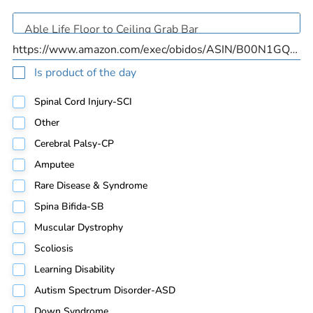
Is product of the day
Spinal Cord Injury-SCI
Other
Cerebral Palsy-CP
Amputee
Rare Disease & Syndrome
Spina Bifida-SB
Muscular Dystrophy
Scoliosis
Learning Disability
Autism Spectrum Disorder-ASD
Down Syndrome