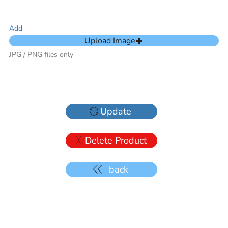
Add
Upload Image
JPG / PNG files only
Update
Delete Product
back