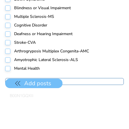
Blindness or Visual Impairment
Multiple Sclerosis-MS
Cognitive Disorder
Deafness or Hearing Impairment
Stroke-CVA
Arthrogryposis Multiplex Congenita-AMC
Amyotrophic Lateral Sclerosis-ALS
Mental Health
Add posts