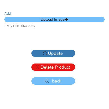
Add
Upload Image
JPG / PNG files only
Update
Delete Product
back