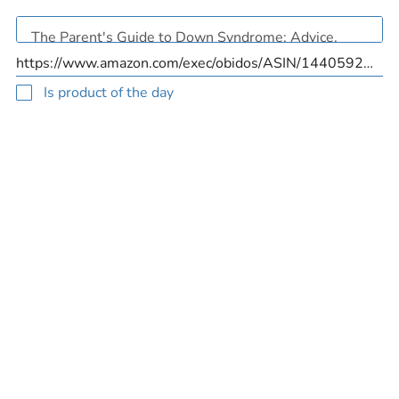
Is product of the day