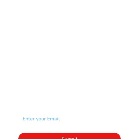
Learning Disability
Mental Health
Multiple Sclerosis-MS
Muscular Dystrophy
Rare Disease & Syndrome
Scoliosis
Spina Bifida-SB
Spinal Cord Injury-SCI
Stroke-CVA
Other
NEWSLETTER
Add your email to receive our community
newsletter!
Click to subscribe to our newsletter