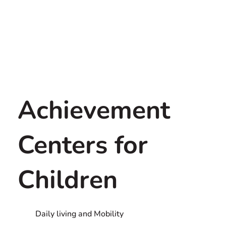
Achievement
Centers for
Children
Daily living and Mobility