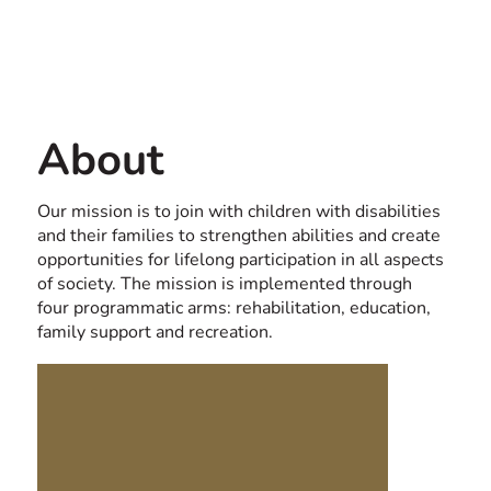
Contact us
USA
About
Our mission is to join with children with disabilities
and their families to strengthen abilities and create
opportunities for lifelong participation in all aspects
of society. The mission is implemented through
four programmatic arms: rehabilitation, education,
family support and recreation.