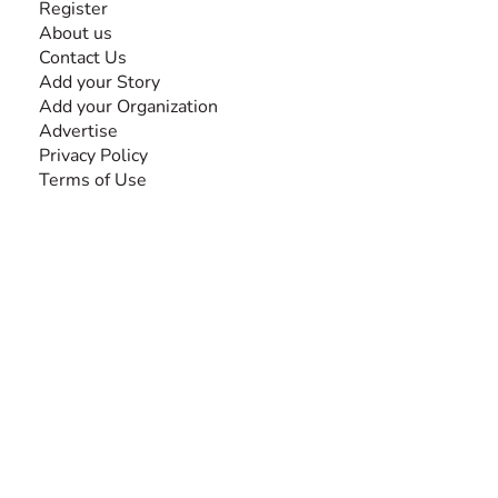
Register
About us
Contact Us
Add your Story
Add your Organization
Advertise
Privacy Policy
Terms of Use
SEARCH BY DISABILITY
Amputee
Amyotrophic Lateral Sclerosis-ALS
Arthrogryposis Multiplex Congenita-AMC
Autism Spectrum Disorder-ASD
Blindness or Visual Impairment
Cerebral Palsy-CP
Cognitive Disorder
Deafness or Hearing Impairment
Down Syndrome