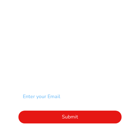
Muscular Dystrophy
Rare Disease & Syndrome
Scoliosis
Spina Bifida-SB
Spinal Cord Injury-SCI
Stroke-CVA
Other
NEWSLETTER
Add your email to receive our community
newsletter!
Click to subscribe to our newsletter
Submit