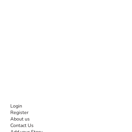
The #1 global collaborative community for sharing
experiences and knowledge, for and by people with
disabilities, so no one feels alone.
Together, we can do anything!
INFORMATION
Login
Register
About us
Contact Us
Add your Story