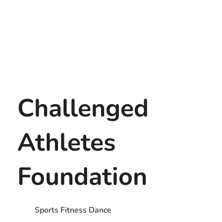
Challenged
Athletes
Foundation
Sports Fitness Dance