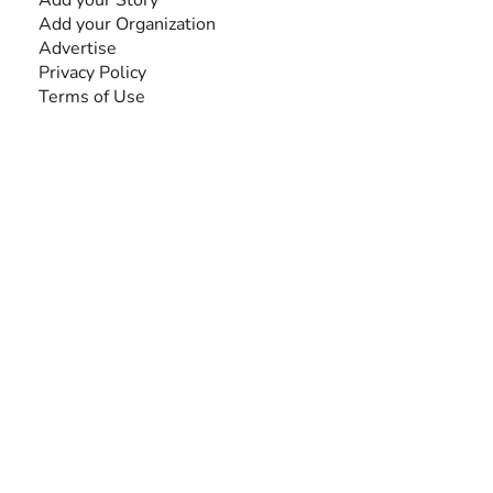
Add your Organization
Advertise
Privacy Policy
Terms of Use
SEARCH BY DISABILITY
Amputee
Amyotrophic Lateral Sclerosis-ALS
Arthrogryposis Multiplex Congenita-AMC
Autism Spectrum Disorder-ASD
Blindness or Visual Impairment
Cerebral Palsy-CP
Cognitive Disorder
Deafness or Hearing Impairment
Down Syndrome
Learning Disability
Mental Health
Multiple Sclerosis-MS