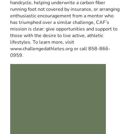
handcycle, helping underwrite a carbon fiber
running foot not covered by insurance, or arranging
enthusiastic encouragement from a mentor who
has triumphed over a similar challenge, CAF’s
mission is clear: give opportunities and support to
those with the desire to live active, athletic
lifestyles. To learn more, visit
www.challengedathletes.org
or call 858-866-
0959.