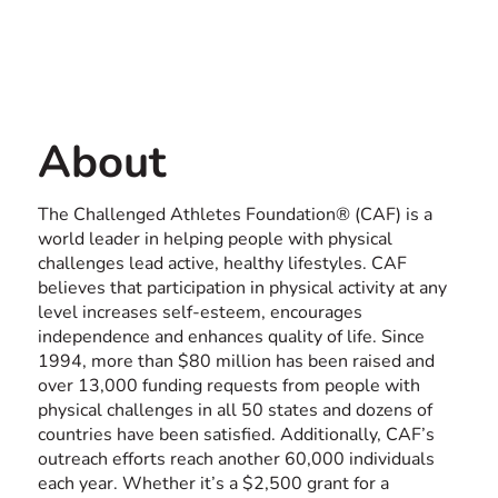
Contact us
USA
About
The Challenged Athletes Foundation® (CAF) is a
world leader in helping people with physical
challenges lead active, healthy lifestyles. CAF
believes that participation in physical activity at any
level increases self-esteem, encourages
independence and enhances quality of life. Since
1994, more than $80 million has been raised and
over 13,000 funding requests from people with
physical challenges in all 50 states and dozens of
countries have been satisfied. Additionally, CAF’s
outreach efforts reach another 60,000 individuals
each year. Whether it’s a $2,500 grant for a