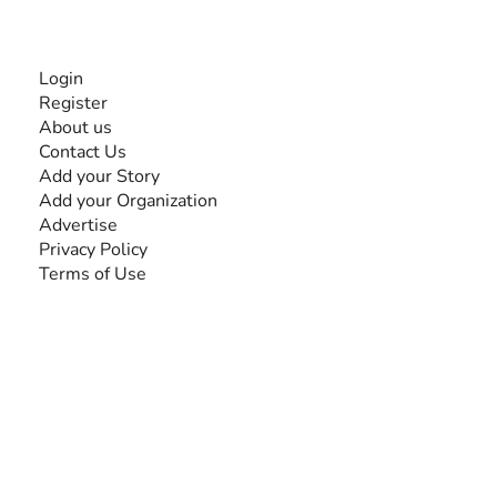
INFORMATION
Login
Register
About us
Contact Us
Add your Story
Add your Organization
Advertise
Privacy Policy
Terms of Use
SEARCH BY DISABILITY
Amputee
Amyotrophic Lateral Sclerosis-ALS
Arthrogryposis Multiplex Congenita-AMC
Autism Spectrum Disorder-ASD
Blindness or Visual Impairment
Cerebral Palsy-CP