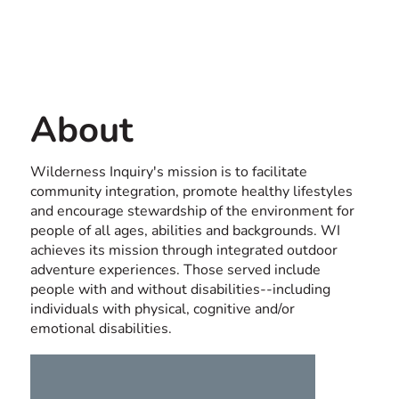
Contact us
USA
About
Wilderness Inquiry's mission is to facilitate
community integration, promote healthy lifestyles
and encourage stewardship of the environment for
people of all ages, abilities and backgrounds. WI
achieves its mission through integrated outdoor
adventure experiences. Those served include
people with and without disabilities--including
individuals with physical, cognitive and/or
emotional disabilities.