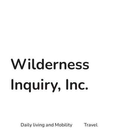
Wilderness
Inquiry, Inc.
Daily living and Mobility
Travel