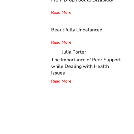
Read More
Beautifully Unbalanced
Read More
Julia Porter
The Importance of Peer Support
while Dealing with Health
Issues
Read More
The #1 global collaborative community for sharing
experiences and knowledge, for and by people with
disabilities, so no one feels alone.
Together, we can do anything!