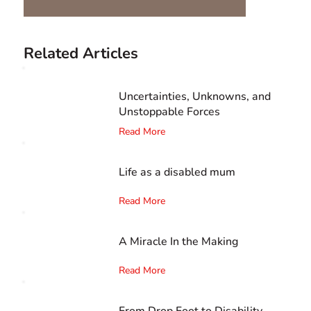
Related Articles
Uncertainties, Unknowns, and
Unstoppable Forces
Read More
Life as a disabled mum
Read More
A Miracle In the Making
Read More
From Drop Foot to Disability