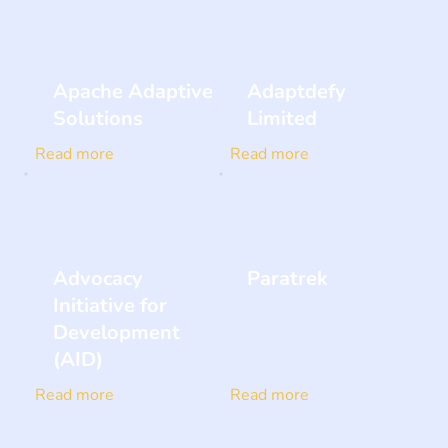
Apache Adaptive
Adaptdefy
Solutions
Limited
Read more
Read more
Advocacy
Paratrek
Initiative for
Development
(AID)
Read more
Read more