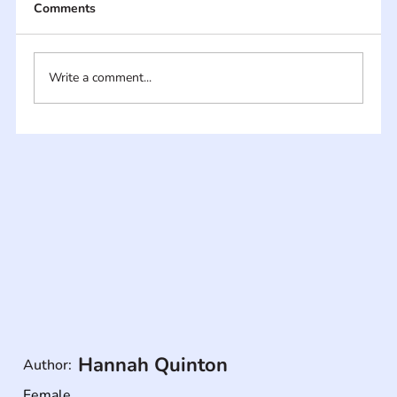
Comments
Write a comment...
Hannah Quinton
Author:
Female
