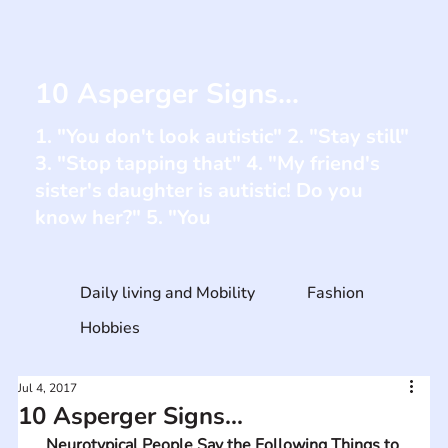
10 Asperger Signs...
1. "You don't look autistic" 2. "Stay still"
3. "Stop tapping that" 4. "My friend's
sister's daughter is autistic! Do you
know her?" 5. "You
Daily living and Mobility
Fashion
Hobbies
Jul 4, 2017
10 Asperger Signs...
Neurotypical People Say the Following Things to 