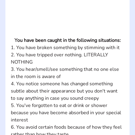
You have been caught in the following situations:
1. You have broken something by stimming with it 
2. You have tripped over nothing. LITERALLY 
NOTHING 
3. You hear/smell/see something that no one else 
in the room is aware of 
4. You notice someone has changed something 
subtle about their appearance but you don't want 
to say anything in case you sound creepy 
5. You've forgotten to eat or drink or shower 
because you have become absorbed in your special 
interest 
6. You avoid certain foods because of how they feel 
rather than how they taste 