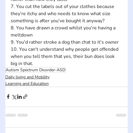
7. You cut the labels out of your clothes because 
they're itchy and who needs to know what size 
something is after you've bought it anyway? 
8. You have drawn a crowd whilst you're having a 
meltdown 
9. You'd rather stroke a dog than chat to it's owner 
10. You can't understand why people get offended 
when you tell them that yes, their bun does look 
big in that.
Autism Spectrum Disorder-ASD
Daily living and Mobility
Learning and Education