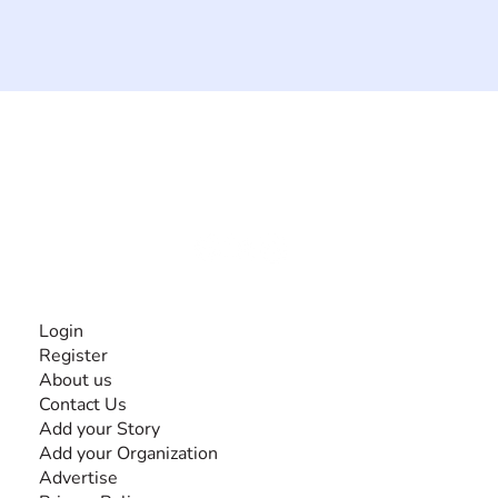
The #1 global collaborative community for sharing
experiences and knowledge, for and by people with
disabilities, so no one feels alone.
Together, we can do anything!
INFORMATION
Login
Register
About us
Contact Us
Add your Story
Add your Organization
Advertise