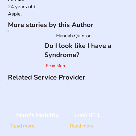
24 years old

Aspie.
More stories by this Author
Hannah Quinton
Do I look like I have a
Syndrome?
Read More
Related Service Provider
Marc's Mobility
I-WHEEL
Read more
Read more