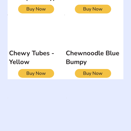
Buy Now
Buy Now
Chewy Tubes -
Chewnoodle Blue
Yellow
Bumpy
Buy Now
Buy Now