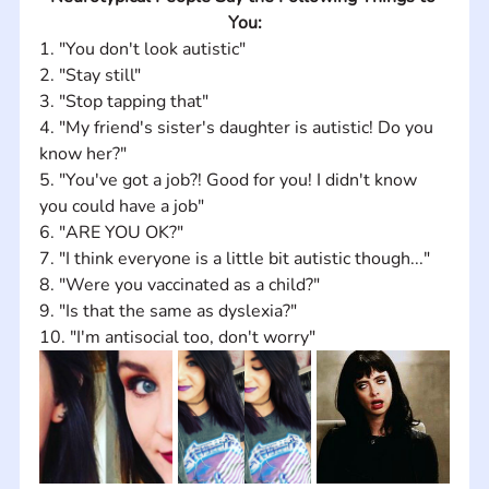
You:
1. "You don't look autistic" 
2. "Stay still" 
3. "Stop tapping that" 
4. "My friend's sister's daughter is autistic! Do you 
know her?" 
5. "You've got a job?! Good for you! I didn't know 
you could have a job" 
6. "ARE YOU OK?" 
7. "I think everyone is a little bit autistic though..." 
8. "Were you vaccinated as a child?" 
9. "Is that the same as dyslexia?" 
10. "I'm antisocial too, don't worry"