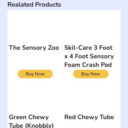
Realated Products
The Sensory Zoo
Skil-Care 3 Foot
x 4 Foot Sensory
Foam Crash Pad
Buy Now
Buy Now
Green Chewy
Red Chewy Tube
Tube (Knobbly)