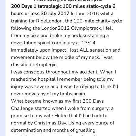
200 Days 1 tetraplegic 100 miles static-cycle 6 
hours or less 30 July 2017
 In June 2016 whilst 
training for RideLondon, the 100-mile charity cycle 
following the London2012 Olympic track, I fell 
from my bike and broke my neck sustaining a 
devastating spinal cord injury at C3/C4. 
Immediately upon impact I lost ALL sensation and 
movement below the middle of my neck. I was 
classified tetraplegic.
I was conscious throughout my accident. When I 
reached the hospital I remember being told my 
injury was severe and it was terrifying to think I'd 
never move any of my limbs again.
What became known as my first 200 Days 
Challenge started when I woke from surgery; a 
promise to my wife Helen that I'd be back to 
normal by Christmas Day. Using every ounce of 
determination and months of gruelling 