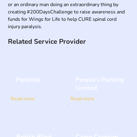
or an ordinary man doing an extraordinary thing by 
creating #200DaysChallenge to raise awareness and 
funds for Wings for Life to help CURE spinal cord 
injury paralysis.
Related Service Provider
Paratrek
People's Parking
Limited
Read more
Read more
British Blind
Camp Cranium