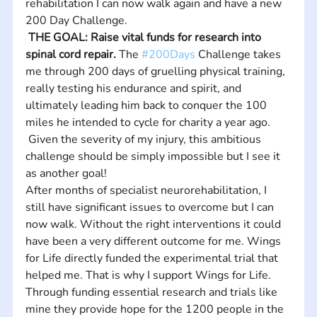
rehabilitation I can now walk again and have a new 
200 Day Challenge.
THE GOAL: Raise vital funds for research into 
spinal cord repair.
 The 
#200Days
 Challenge takes 
me through 200 days of gruelling physical training, 
really testing his endurance and spirit, and 
ultimately leading him back to conquer the 100 
miles he intended to cycle for charity a year ago.
 Given the severity of my injury, this ambitious 
challenge should be simply impossible but I see it 
as another goal!
After months of specialist neurorehabilitation, I 
still have significant issues to overcome but I can 
now walk. Without the right interventions it could 
have been a very different outcome for me. Wings 
for Life directly funded the experimental trial that 
helped me. That is why I support Wings for Life. 
Through funding essential research and trials like 
mine they provide hope for the 1200 people in the 