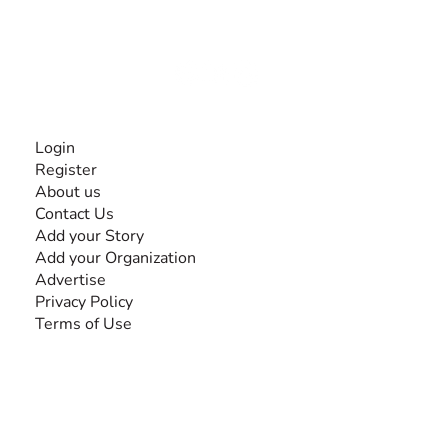
disabilities, so no one feels alone.
Together, we can do anything!
INFORMATION
Login
Register
About us
Contact Us
Add your Story
Add your Organization
Advertise
Privacy Policy
Terms of Use
SEARCH BY DISABILITY
Amputee
Amyotrophic Lateral Sclerosis-ALS
Arthrogryposis Multiplex Congenita-AMC