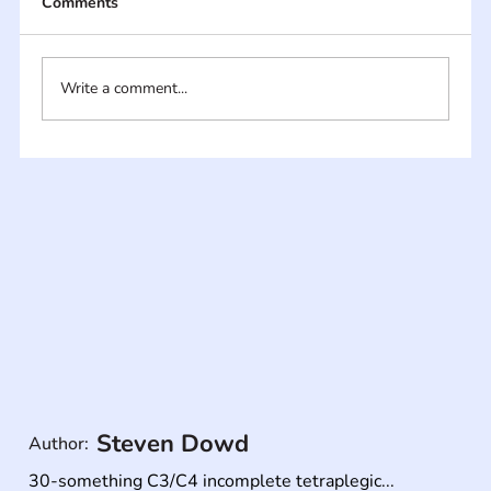
Comments
Write a comment...
Steven Dowd
Author:
30-something C3/C4 incomplete tetraplegic...
