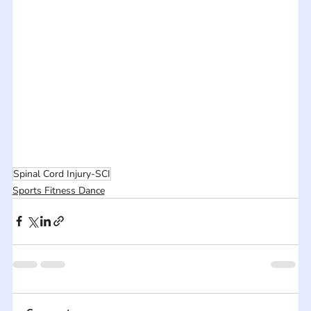
Spinal Cord Injury-SCI
Sports Fitness Dance