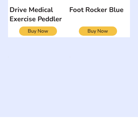
Drive Medical
Foot Rocker Blue
Exercise Peddler
Buy Now
Buy Now
The #1 global collaborative community for sharing
experiences and knowledge, for and by people with