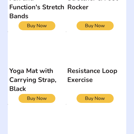
Function's Stretch
Rocker
Bands
Buy Now
Buy Now
Yoga Mat with
Resistance Loop
Carrying Strap,
Exercise
Black
Buy Now
Buy Now