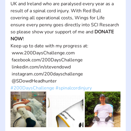
UK and Ireland who are paralysed every year as a 
result of a spinal cord injury. With Red Bull 
covering all operational costs, Wings for Life 
ensure every penny goes directly into SCI Research 
so please show your support of me and 
DONATE 
NOW
! 
Keep up to date with my progress at:
 www.200DaysChallenge.com
 facebook.com/200DaysChallenge
 linkedin.com/in/stevendowd
 instagram.com/200dayschallenge
 @SDowdHeadhunter
#200DaysChallenge
#spinalcordinjury