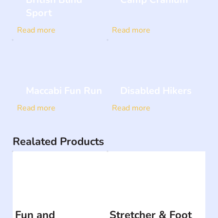
Sport
Read more
Read more
Maccabi Fun Run
Disabled Hikers
Read more
Read more
Realated Products
Fun and
Stretcher & Foot