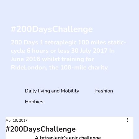
#200DaysChallenge
200 Days 1 tetraplegic 100 miles static-
cycle 6 hours or less 30 July 2017 In
June 2016 whilst training for
RideLondon, the 100-mile charity
Daily living and Mobility
Fashion
Hobbies
Apr 19, 2017
#200DaysChallenge
A tetraplegic’s epic challenge...