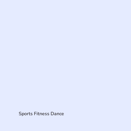
Sports Fitness Dance