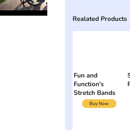
Realated Products
Fun and
Function's
Stretch Bands
Buy Now