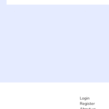
INFORMATI
Login
Register
The #1 global