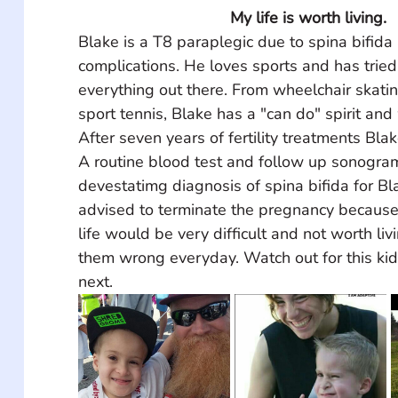
My life is worth living. 
Blake is a T8 paraplegic due to spina bifida
complications. He loves sports and has tried
everything out there. From wheelchair skating
sport tennis, Blake has a "can do" spirit and w
After seven years of fertility treatments Bla
A routine blood test and follow up sonogr
devestatimg diagnosis of spina bifida for B
advised to terminate the pregnancy because 
life would be very difficult and not worth liv
them wrong everyday. Watch out for this kid
next. 