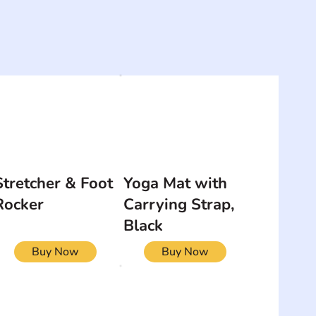
Stretcher & Foot
Yoga Mat with
Rocker
Carrying Strap,
Black
Buy Now
Buy Now