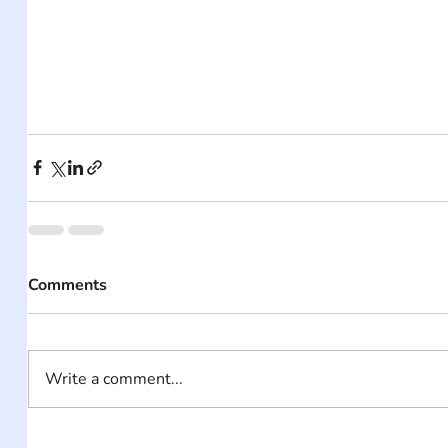
Comments
Write a comment...