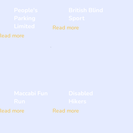
People's
British Blind
Parking
Sport
Limited
Read more
Read more
Maccabi Fun
Disabled
Run
Hikers
Read more
Read more