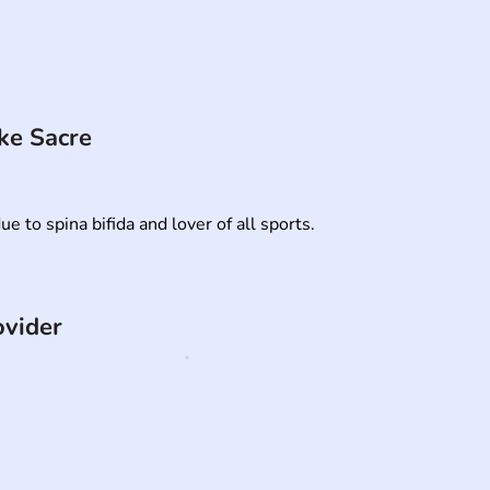
ke Sacre
ue to spina bifida and lover of all sports.
ovider