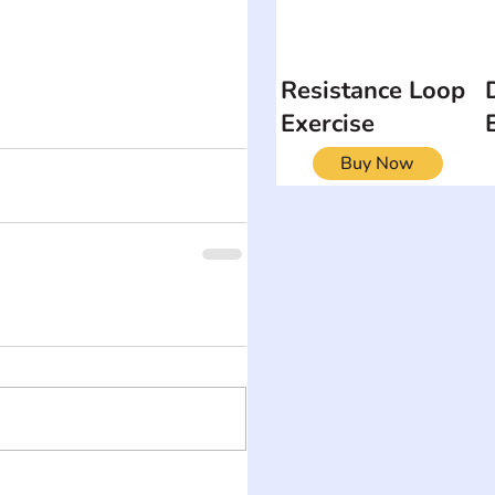
Resistance Loop
Exercise
Buy Now