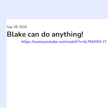
Sep 28, 2016
Blake can do anything!
https://www.youtube.com/watch?v=kLPkMi5X-tY