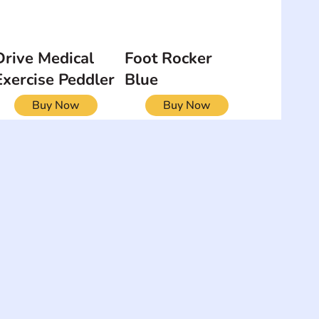
Drive Medical
Foot Rocker
Exercise Peddler
Blue
Buy Now
Buy Now