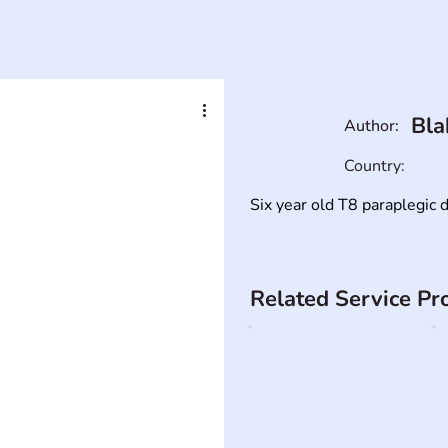
Bla
Author:
Country:
Six year old T8 paraplegic d
Related Service Pr