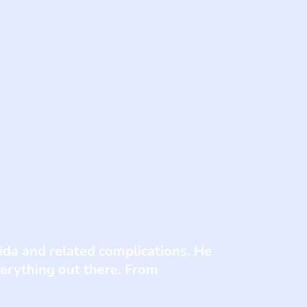
fida and related complications. He
verything out there. From