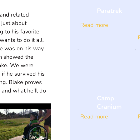
Paratrek
 and related 
 just about 
Read more
 to his favorite 
ants to do it all. 
ke was on his way. 
am showed the 
lake. We were 
if he survived his 
ing. Blake proves 
 and what he'll do 
Camp
Cranium
Read more