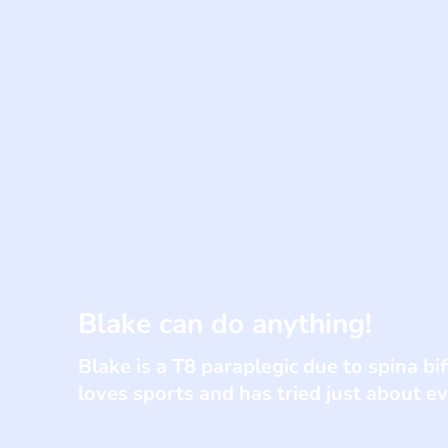
Blake can do anything!
Blake is a T8 paraplegic due to spina bi
loves sports and has tried just about e