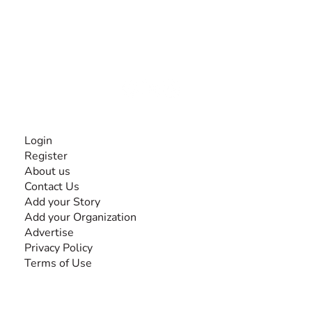
The #1 global collaborative community for sharing
experiences and knowledge, for and by people with
disabilities, so no one feels alone.
Together, we can do anything!
INFORMATION
Login
Register
About us
Contact Us
Add your Story
Add your Organization
Advertise
Privacy Policy
Terms of Use
SEARCH BY DISABILITY
Amputee