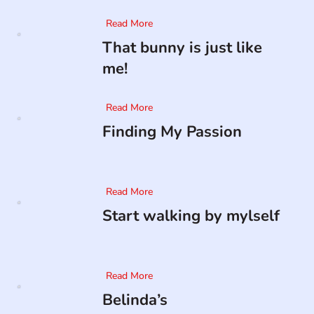
Read More
That bunny is just like
me!
Read More
Finding My Passion
Read More
Start walking by mylself
Read More
Belinda’s