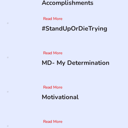
Accomplishments
Read More
#StandUpOrDieTrying
Read More
MD- My Determination
Read More
Motivational
Read More