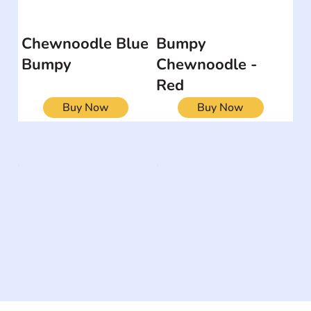
Chewnoodle Blue
Bumpy
Bumpy
Chewnoodle -
Red
Buy Now
Buy Now