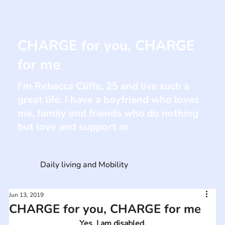
CHARGE for you, CHARGE
for me
I’m Rebecca Cliffe, 25 and live such a
great life. I have a boyfriend who loves
me, family and friends who do nothing
but love and support m
Daily living and Mobility
Jun 13, 2019
CHARGE for you, CHARGE for me
Yes, I am disabled.