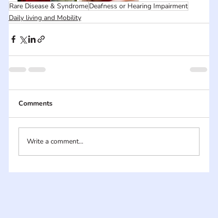
Rare Disease & Syndrome
Deafness or Hearing Impairment
Daily living and Mobility
Comments
Write a comment...