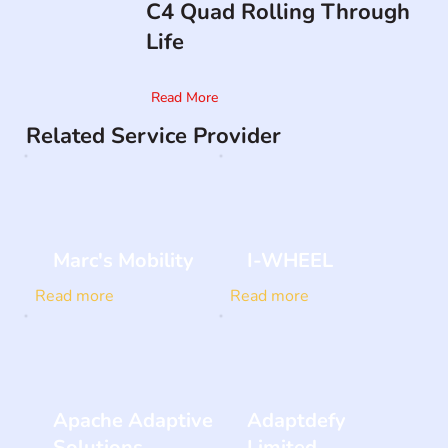
C4 Quad Rolling Through
Life
Read More
Related Service Provider
Marc's Mobility
I-WHEEL
Read more
Read more
Apache Adaptive
Adaptdefy
Solutions
Limited