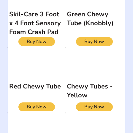
Skil-Care 3 Foot
Green Chewy
x 4 Foot Sensory
Tube (Knobbly)
Foam Crash Pad
Buy Now
Buy Now
Red Chewy Tube
Chewy Tubes -
Yellow
Buy Now
Buy Now