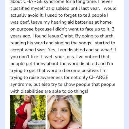
about CHARGE syndrome for a long time. I never 
classified myself as disabled until last year. I would 
actually avoid it. I used to forget to tell people I 
was deaf, leave my hearing aid batteries at home 
on purpose because I didn’t want to face up to it. 3 
years ago, I found Jesus Christ. By going to church, 
reading his word and singing the songs I started to 
accept who I was. Yes, I am disabled and so what! If 
you don’t like it, well your loss. I’ve noticed that 
people get funny about the word disabled and I’m 
trying to get that word to become positive. I’m 
trying to raise awareness for not only CHARGE 
syndrome, but also try to show people that people 
with disabilities are able to do things!