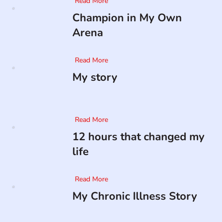
Read More
Champion in My Own
Arena
Read More
My story
Read More
12 hours that changed my
life
Read More
My Chronic Illness Story