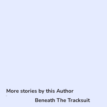
More stories by this Author
Beneath The Tracksuit