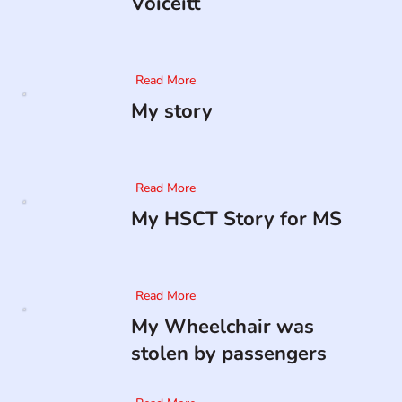
Voiceitt
Read More
My story
Read More
My HSCT Story for MS
Read More
My Wheelchair was
stolen by passengers