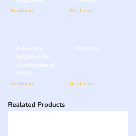
Read more
Read more
Advocacy
Paratrek
Initiative for
Development
(AID)
Read more
Read more
Realated Products