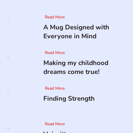
Read More
A Mug Designed with
Everyone in Mind
Read More
Making my childhood
dreams come true!
Read More
Finding Strength
Read More