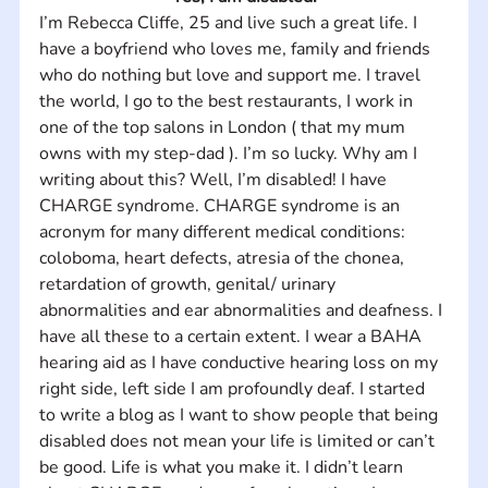
I’m Rebecca Cliffe, 25 and live such a great life. I 
have a boyfriend who loves me, family and friends 
who do nothing but love and support me. I travel 
the world, I go to the best restaurants, I work in 
one of the top salons in London ( that my mum 
owns with my step-dad ). I’m so lucky. Why am I 
writing about this? Well, I’m disabled! I have 
CHARGE syndrome. CHARGE syndrome is an 
acronym for many different medical conditions: 
coloboma, heart defects, atresia of the chonea, 
retardation of growth, genital/ urinary 
abnormalities and ear abnormalities and deafness. I 
have all these to a certain extent. I wear a BAHA 
hearing aid as I have conductive hearing loss on my 
right side, left side I am profoundly deaf. I started 
to write a blog as I want to show people that being 
disabled does not mean your life is limited or can’t 
be good. Life is what you make it. I didn’t learn 