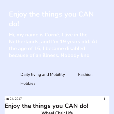
Enjoy the things you CAN
do!
Hi, my name is Corné, I live in the
Netherlands, and I'm 19 years old. At
the age of 16, I became disabled
because of an illness. Nobody kno
Daily living and Mobility
Fashion
Hobbies
Jan 24, 2017
Enjoy the things you CAN do!
Wheel Chair Life