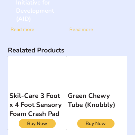
Initiative for
Development
(AID)
Read more
Read more
Realated Products
Skil-Care 3 Foot
Green Chewy
x 4 Foot Sensory
Tube (Knobbly)
Foam Crash Pad
Buy Now
Buy Now