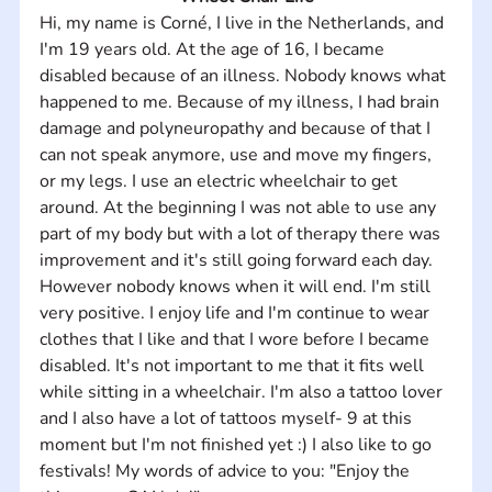
Hi, my name is Corné, I live in the Netherlands, and 
I'm 19 years old. At the age of 16, I became 
disabled because of an illness. Nobody knows what 
happened to me. Because of my illness, I had brain 
damage and polyneuropathy and because of that I 
can not speak anymore, use and move my fingers, 
or my legs. I use an electric wheelchair to get 
around. At the beginning I was not able to use any 
part of my body but with a lot of therapy there was 
improvement and it's still going forward each day. 
However nobody knows when it will end. I'm still 
very positive. I enjoy life and I'm continue to wear 
clothes that I like and that I wore before I became 
disabled. It's not important to me that it fits well 
while sitting in a wheelchair. I'm also a tattoo lover 
and I also have a lot of tattoos myself- 9 at this 
moment but I'm not finished yet :) I also like to go 
festivals! My words of advice to you: "Enjoy the 