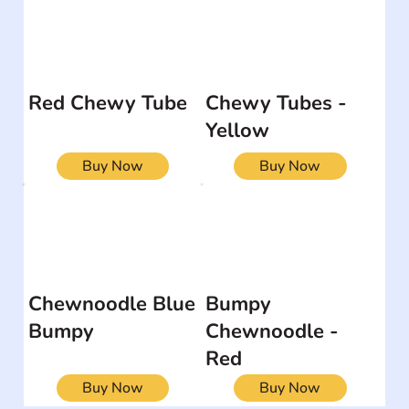
Red Chewy Tube
Chewy Tubes -
Yellow
Buy Now
Buy Now
Chewnoodle Blue
Bumpy
Bumpy
Chewnoodle -
Red
Buy Now
Buy Now