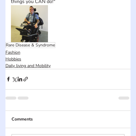
things you CAN do!"
Rare Disease & Syndrome
Fashion
Hobbies
Daily living and Mobility
Comments