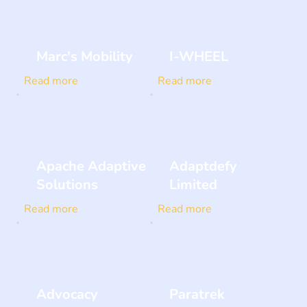
Marc's Mobility
I-WHEEL
Read more
Read more
Apache Adaptive
Adaptdefy
Solutions
Limited
Read more
Read more
Advocacy
Paratrek