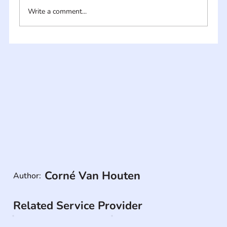
Write a comment...
Corné Van Houten
Author:
Related Service Provider