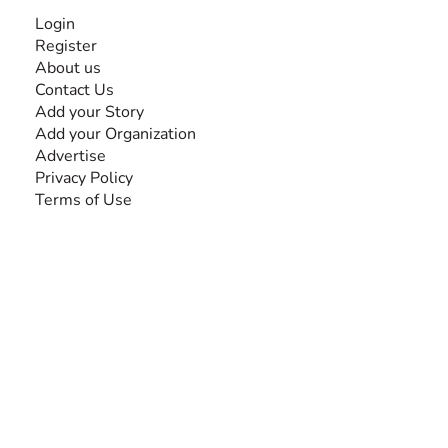
INFORMATION
Login
Register
About us
Contact Us
Add your Story
Add your Organization
Advertise
Privacy Policy
Terms of Use
SEARCH BY DISABILITY
Amputee
Amyotrophic Lateral Sclerosis-ALS
Arthrogryposis Multiplex Congenita-AMC
Autism Spectrum Disorder-ASD
Blindness or Visual Impairment
Cerebral Palsy-CP
Cognitive Disorder
Deafness or Hearing Impairment