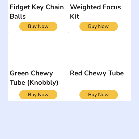
Fidget Key Chain
Weighted Focus
Balls
Kit
Buy Now
Buy Now
Green Chewy
Red Chewy Tube
Tube (Knobbly)
Buy Now
Buy Now