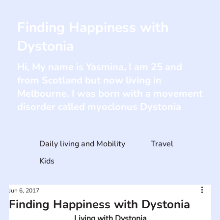
Finding Happiness with
Dystonia
Hi, My name is Yasmina, I am 25 and
from Scotland but now living in
Melbourne. I was born with a movement
disorder called myoclonus Dystonia
Daily living and Mobility
Travel
Kids
Jun 6, 2017
Finding Happiness with Dystonia
Living with Dystonia