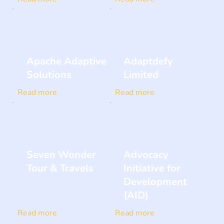
Apache Adaptive
Adaptdefy
Solutions
Limited
Read more
Read more
Seven Wonder
Advocacy
Tour & Travels
Initiative for
Development
(AID)
Read more
Read more