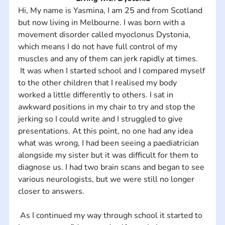
Hi, My name is Yasmina, I am 25 and from Scotland 
but now living in Melbourne. I was born with a 
movement disorder called myoclonus Dystonia, 
which means I do not have full control of my 
muscles and any of them can jerk rapidly at times. 
 It was when I started school and I compared myself 
to the other children that I realised my body 
worked a little differently to others. I sat in 
awkward positions in my chair to try and stop the 
jerking so I could write and I struggled to give 
presentations. At this point, no one had any idea 
what was wrong, I had been seeing a paediatrician 
alongside my sister but it was difficult for them to 
diagnose us. I had two brain scans and began to see 
various neurologists, but we were still no longer 
closer to answers.
 As I continued my way through school it started to 