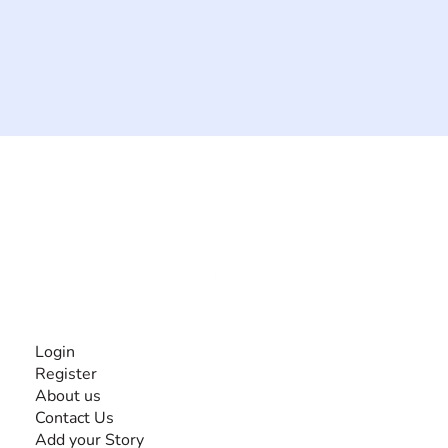
The #1 global collaborative community for sharing
experiences and knowledge, for and by people with
disabilities, so no one feels alone.
Together, we can do anything!
INFORMATION
Login
Register
About us
Contact Us
Add your Story