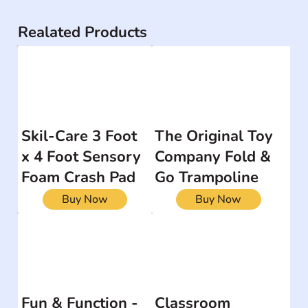
Realated Products
Skil-Care 3 Foot
The Original Toy
x 4 Foot Sensory
Company Fold &
Foam Crash Pad
Go Trampoline
Buy Now
Buy Now
Fun & Function -
Classroom