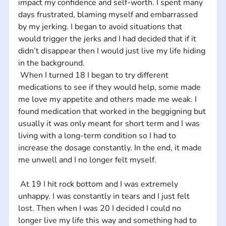
impact my confidence and self-worth. I spent many 
days frustrated, blaming myself and embarrassed 
by my jerking. I began to avoid situations that 
would trigger the jerks and I had decided that if it 
didn’t disappear then I would just live my life hiding 
in the background. 
 When I turned 18 I began to try different 
medications to see if they would help, some made 
me love my appetite and others made me weak. I 
found medication that worked in the beggigning but 
usually it was only meant for short term and I was 
living with a long-term condition so I had to 
increase the dosage constantly. In the end, it made 
me unwell and I no longer felt myself.
 At 19 I hit rock bottom and I was extremely 
unhappy. I was constantly in tears and I just felt 
lost. Then when I was 20 I decided I could no 
longer live my life this way and something had to 