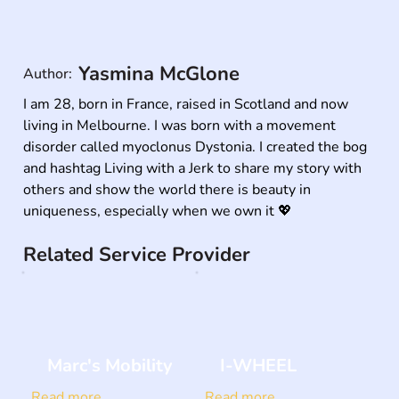
Yasmina McGlone
Author:
I am 28, born in France, raised in Scotland and now 
living in Melbourne. I was born with a movement 
disorder called myoclonus Dystonia. I created the bog 
and hashtag Living with a Jerk to share my story with 
others and show the world there is beauty in 
uniqueness, especially when we own it 💖
Related Service Provider
Marc's Mobility
I-WHEEL
Read more
Read more