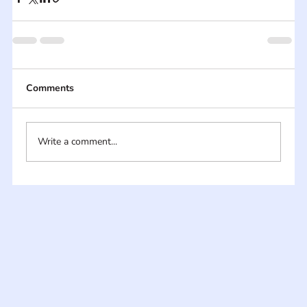
Comments
Write a comment...