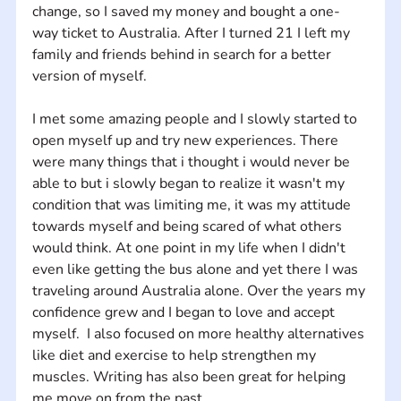
change, so I saved my money and bought a one-
way ticket to Australia. After I turned 21 I left my 
family and friends behind in search for a better 
version of myself. 
I met some amazing people and I slowly started to 
open myself up and try new experiences. There 
were many things that i thought i would never be 
able to but i slowly began to realize it wasn't my 
condition that was limiting me, it was my attitude 
towards myself and being scared of what others 
would think. At one point in my life when I didn't 
even like getting the bus alone and yet there I was 
traveling around Australia alone. Over the years my 
confidence grew and I began to love and accept 
myself.  I also focused on more healthy alternatives 
like diet and exercise to help strengthen my 
muscles. Writing has also been great for helping 
me move on from the past. 