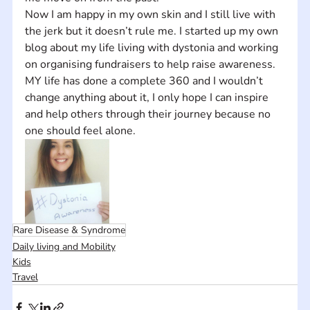
Now I am happy in my own skin and I still live with 
the jerk but it doesn’t rule me. I started up my own 
blog about my life living with dystonia and working 
on organising fundraisers to help raise awareness. 
MY life has done a complete 360 and I wouldn’t 
change anything about it, I only hope I can inspire 
and help others through their journey because no 
one should feel alone.
Rare Disease & Syndrome
Daily living and Mobility
Kids
Travel