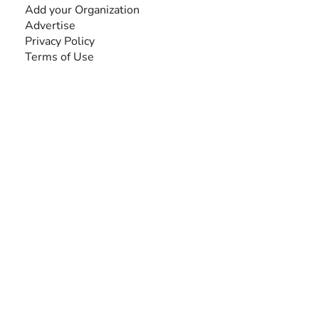
Add your Organization
Advertise
Privacy Policy
Terms of Use
SEARCH BY DISABILITY
Amputee
Amyotrophic Lateral Sclerosis-ALS
Arthrogryposis Multiplex Congenita-AMC
Autism Spectrum Disorder-ASD
Blindness or Visual Impairment
Cerebral Palsy-CP
Cognitive Disorder
Deafness or Hearing Impairment
Down Syndrome
Learning Disability
Mental Health
Multiple Sclerosis-MS
Muscular Dystrophy