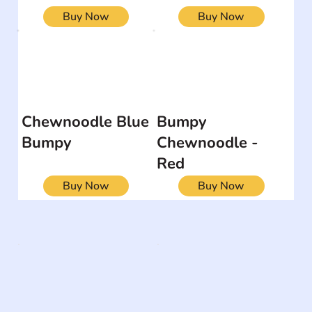
Buy Now
Buy Now
Chewnoodle Blue
Bumpy
Bumpy
Chewnoodle -
Red
Buy Now
Buy Now