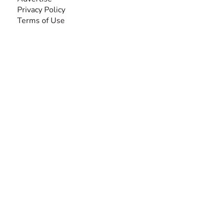
Privacy Policy
Terms of Use
SEARCH BY DISABILITY
Amputee
Amyotrophic Lateral Sclerosis-ALS
Arthrogryposis Multiplex Congenita-AMC
Autism Spectrum Disorder-ASD
Blindness or Visual Impairment
Cerebral Palsy-CP
Cognitive Disorder
Deafness or Hearing Impairment
Down Syndrome
Learning Disability
Mental Health
Multiple Sclerosis-MS
Muscular Dystrophy
Rare Disease & Syndrome