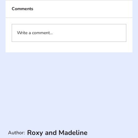
Comments
Write a comment...
Roxy and Madeline
Author: