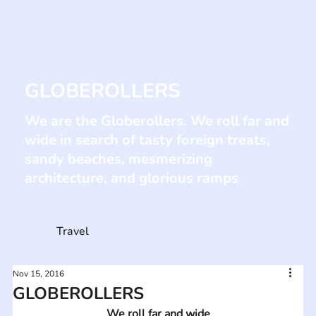
GLOBEROLLERS
We are the Globerollers. We roll far and
wide in search of tasty foreign treats,
sandy beaches, mesmerizing
architecture, and glorious ramps
Travel
Nov 15, 2016
GLOBEROLLERS
We roll far and wide