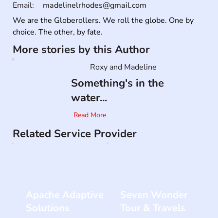
Email:
madelinelrhodes@gmail.com
We are the Globerollers. We roll the globe. One by 
choice. The other, by fate.
More stories by this Author
Roxy and Madeline
Something's in the
water...
Read More
Related Service Provider
Apache Adaptive
Seven Wonder
Solutions
Tour & Travels