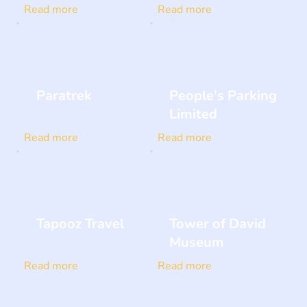
Read more
Read more
Paratrek
People's Parking
Limited
Read more
Read more
Tapooz Travel
Tower of David
Museum
Read more
Read more