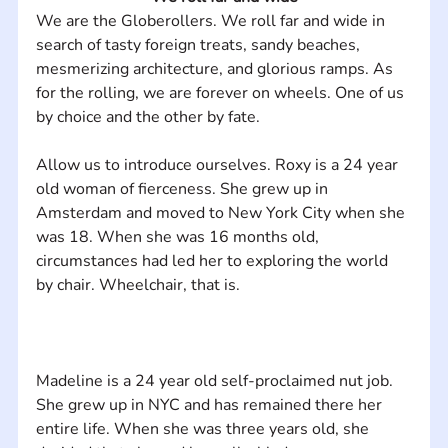
We are the Globerollers. We roll far and wide in 
search of tasty foreign treats, sandy beaches, 
mesmerizing architecture, and glorious ramps. As 
for the rolling, we are forever on wheels. One of us 
Allow us to introduce ourselves. Roxy is a 24 year 
old woman of fierceness. She grew up in 
Amsterdam and moved to New York City when she 
was 18. When she was 16 months old, 
circumstances had led her to exploring the world 
Madeline is a 24 year old self-proclaimed nut job. 
She grew up in NYC and has remained there her 
entire life. When she was three years old, she 