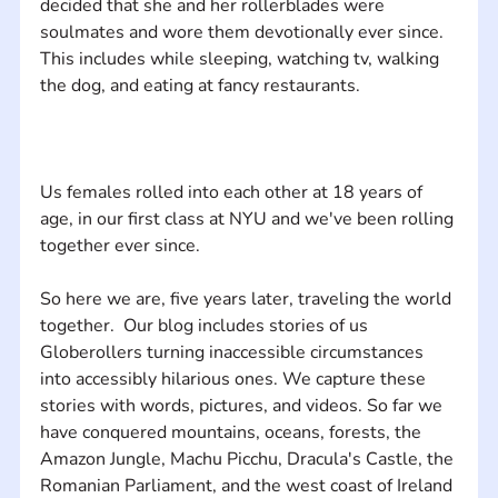
decided that she and her rollerblades were 
soulmates and wore them devotionally ever since. 
This includes while sleeping, watching tv, walking 
Us females rolled into each other at 18 years of 
age, in our first class at NYU and we've been rolling 
So here we are, five years later, traveling the world 
together.  Our blog includes stories of us 
Globerollers turning inaccessible circumstances 
into accessibly hilarious ones. We capture these 
stories with words, pictures, and videos. So far we 
have conquered mountains, oceans, forests, the 
Amazon Jungle, Machu Picchu, Dracula's Castle, the 
Romanian Parliament, and the west coast of Ireland 