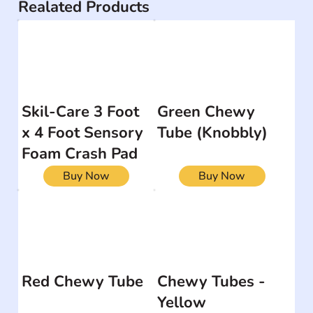
Realated Products
Skil-Care 3 Foot
Green Chewy
x 4 Foot Sensory
Tube (Knobbly)
Foam Crash Pad
Buy Now
Buy Now
Red Chewy Tube
Chewy Tubes -
Yellow