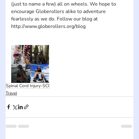
(just to name a few) all on wheels. We hope to 
encourage Globerollers alike to adventure 
fearlessly as we do. Follow our blog at 
Spinal Cord Injury-SCI
Travel