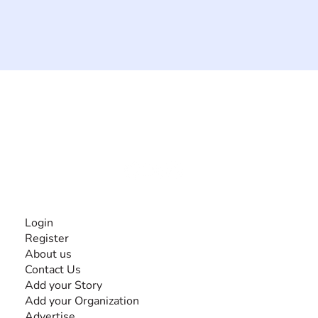
The #1 global collaborative community for sharing
experiences and knowledge, for and by people with
disabilities, so no one feels alone.
Together, we can do anything!
INFORMATION
Login
Register
About us
Contact Us
Add your Story
Add your Organization
Advertise