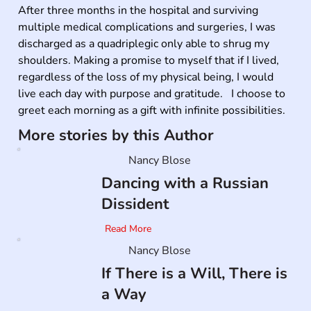
After three months in the hospital and surviving 
multiple medical complications and surgeries, I was 
discharged as a quadriplegic only able to shrug my 
shoulders. Making a promise to myself that if I lived, 
regardless of the loss of my physical being, I would 
live each day with purpose and gratitude.   I choose to 
greet each morning as a gift with infinite possibilities.
More stories by this Author
Nancy Blose
Dancing with a Russian
Dissident
Read More
Nancy Blose
If There is a Will, There is
a Way