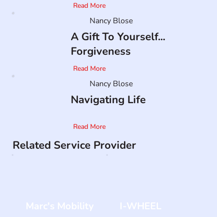
Read More
Nancy Blose
A Gift To Yourself...
Forgiveness
Read More
Nancy Blose
Navigating Life
Read More
Related Service Provider
Marc's Mobility
I-WHEEL