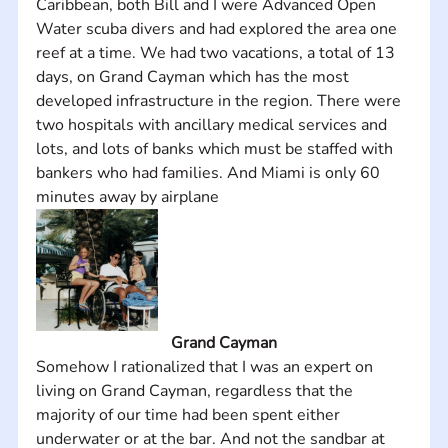
Caribbean, both Bill and I were Advanced Open 
Water scuba divers and had explored the area one 
reef at a time. We had two vacations, a total of 13 
days, on Grand Cayman which has the most 
developed infrastructure in the region. There were 
two hospitals with ancillary medical services and 
lots, and lots of banks which must be staffed with 
bankers who had families. And Miami is only 60 
minutes away by airplane
Grand Cayman
Somehow I rationalized that I was an expert on 
living on Grand Cayman, regardless that the 
majority of our time had been spent either 
underwater or at the bar. And not the sandbar at 