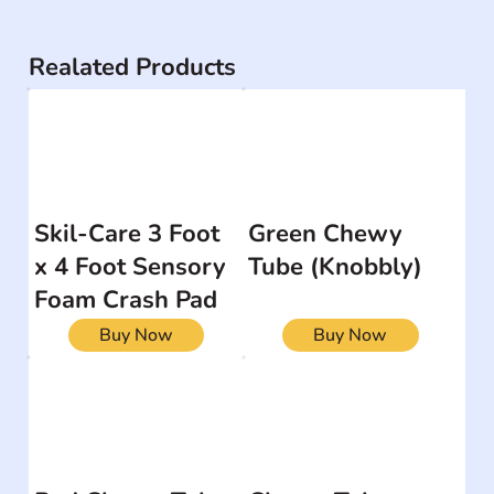
Realated Products
Skil-Care 3 Foot
Green Chewy
x 4 Foot Sensory
Tube (Knobbly)
Foam Crash Pad
Buy Now
Buy Now