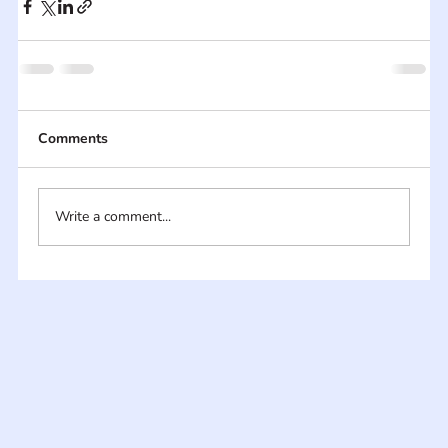
Comments
Write a comment...