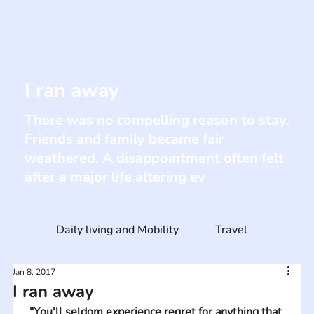
I ran away
There was no compelling reason to stay.
Friends and family became fair
weathered. A disappointment often felt
after a major life altering ev
Daily living and Mobility
Travel
Jan 8, 2017
I ran away
"You'll seldom experience regret for anything that 