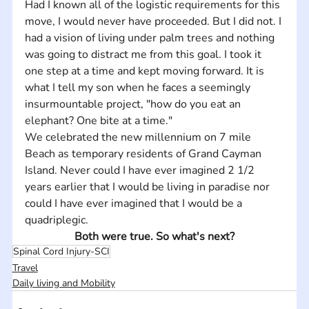
Had I known all of the logistic requirements for this 
move, I would never have proceeded. But I did not. I 
had a vision of living under palm trees and nothing 
was going to distract me from this goal. I took it 
one step at a time and kept moving forward. It is 
what I tell my son when he faces a seemingly 
insurmountable project, "how do you eat an 
elephant? One bite at a time."
We celebrated the new millennium on 7 mile 
Beach as temporary residents of Grand Cayman 
Island. Never could I have ever imagined 2 1/2 
years earlier that I would be living in paradise nor 
could I have ever imagined that I would be a 
quadriplegic.
Both were true. So what's next?
Spinal Cord Injury-SCI
Travel
Daily living and Mobility