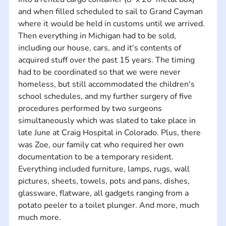
and when filled scheduled to sail to Grand Cayman 
where it would be held in customs until we arrived.
Then everything in Michigan had to be sold, 
including our house, cars, and it's contents of 
acquired stuff over the past 15 years. The timing 
had to be coordinated so that we were never 
homeless, but still accommodated the children's 
school schedules, and my further surgery of five 
procedures performed by two surgeons 
simultaneously which was slated to take place in 
late June at Craig Hospital in Colorado. Plus, there 
was Zoe, our family cat who required her own 
documentation to be a temporary resident.
Everything included furniture, lamps, rugs, wall 
pictures, sheets, towels, pots and pans, dishes, 
glassware, flatware, all gadgets ranging from a 
potato peeler to a toilet plunger. And more, much 
much more.