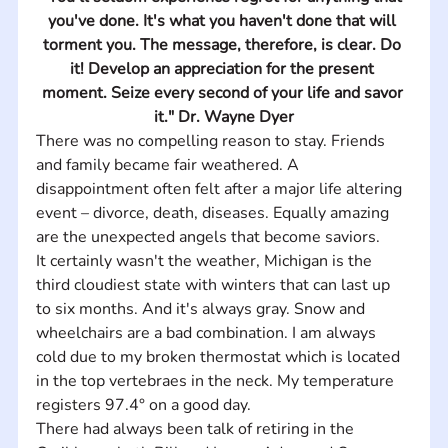
you've done. It's what you haven't done that will 
torment you. The message, therefore, is clear. Do 
it! Develop an appreciation for the present 
moment. Seize every second of your life and savor 
it." Dr. Wayne Dyer
There was no compelling reason to stay. Friends 
and family became fair weathered. A 
disappointment often felt after a major life altering 
event – divorce, death, diseases. Equally amazing 
are the unexpected angels that become saviors.
It certainly wasn't the weather, Michigan is the 
third cloudiest state with winters that can last up 
to six months. And it's always gray. Snow and 
wheelchairs are a bad combination. I am always 
cold due to my broken thermostat which is located 
in the top vertebraes in the neck. My temperature 
registers 97.4° on a good day.
There had always been talk of retiring in the 