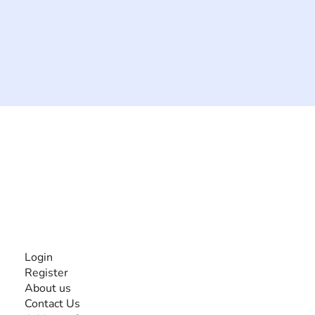
The #1 global collaborative community for sharing
experiences and knowledge, for and by people with
disabilities, so no one feels alone.
Together, we can do anything!
INFORMATION
Login
Register
About us
Contact Us