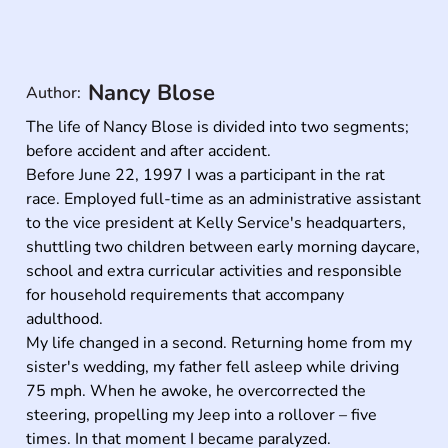
Nancy Blose
Author:
The life of Nancy Blose is divided into two segments; 
before accident and after accident.

Before June 22, 1997 I was a participant in the rat 
race. Employed full-time as an administrative assistant 
to the vice president at Kelly Service's headquarters, 
shuttling two children between early morning daycare, 
school and extra curricular activities and responsible 
for household requirements that accompany 
adulthood.

My life changed in a second. Returning home from my 
sister's wedding, my father fell asleep while driving 
75 mph. When he awoke, he overcorrected the 
steering, propelling my Jeep into a rollover – five 
times. In that moment I became paralyzed.
