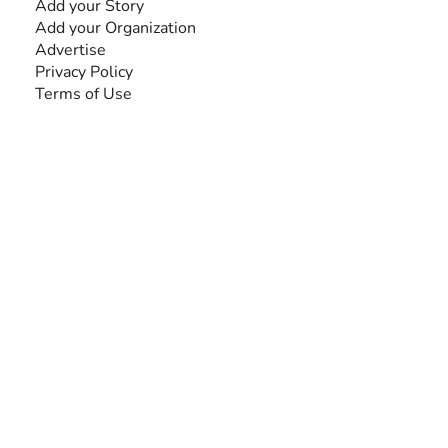
Add your Story
Add your Organization
Advertise
Privacy Policy
Terms of Use
SEARCH BY DISABILITY
Amputee
Amyotrophic Lateral Sclerosis-ALS
Arthrogryposis Multiplex Congenita-AMC
Autism Spectrum Disorder-ASD
Blindness or Visual Impairment
Cerebral Palsy-CP
Cognitive Disorder
Deafness or Hearing Impairment
Down Syndrome
Learning Disability
Mental Health
Multiple Sclerosis-MS