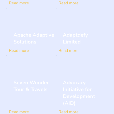
Read more
Read more
Apache Adaptive
Adaptdefy
Solutions
Limited
Read more
Read more
Seven Wonder
Advocacy
Tour & Travels
Initiative for
Development
(AID)
Read more
Read more