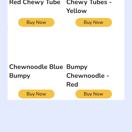
Red Chewy Tube
Chewy Tubes -
Yellow
Buy Now
Buy Now
Chewnoodle Blue
Bumpy
Bumpy
Chewnoodle -
Red
Buy Now
Buy Now