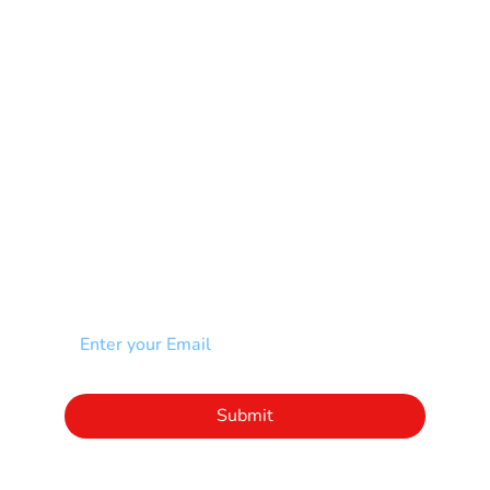
Muscular Dystrophy
Rare Disease & Syndrome
Scoliosis
Spina Bifida-SB
Spinal Cord Injury-SCI
Stroke-CVA
Other
NEWSLETTER
Add your email to receive our community
newsletter!
Click to subscribe to our newsletter
Submit