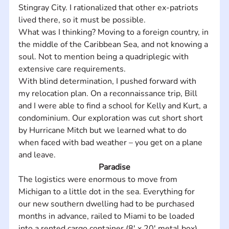
Stingray City. I rationalized that other ex-patriots 
lived there, so it must be possible.
What was I thinking? Moving to a foreign country, in 
the middle of the Caribbean Sea, and not knowing a 
soul. Not to mention being a quadriplegic with 
extensive care requirements.
With blind determination, I pushed forward with 
my relocation plan. On a reconnaissance trip, Bill 
and I were able to find a school for Kelly and Kurt, a 
condominium. Our exploration was cut short short 
by Hurricane Mitch but we learned what to do 
when faced with bad weather – you get on a plane 
and leave.
Paradise
The logistics were enormous to move from 
Michigan to a little dot in the sea. Everything for 
our new southern dwelling had to be purchased 
months in advance, railed to Miami to be loaded 
into a rented cargo container (8' x 20' metal box) 