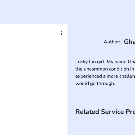
Gha
Author:
Lucky fun girl. My name Gha
the uncommon condition in w
experienced a more challengi
would go through.
Related Service Pr