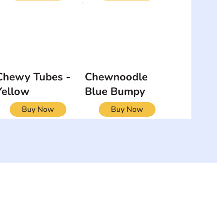
Chewy Tubes -
Chewnoodle
Yellow
Blue Bumpy
Buy Now
Buy Now
NEWSLETTER
Add your email to receive our
strophy
community newsletter!
e & Syndrome