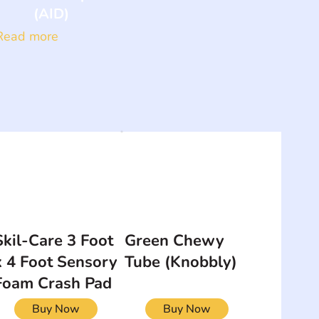
(AID)
Read more
Skil-Care 3 Foot
Green Chewy
x 4 Foot Sensory
Tube (Knobbly)
Foam Crash Pad
Buy Now
Buy Now