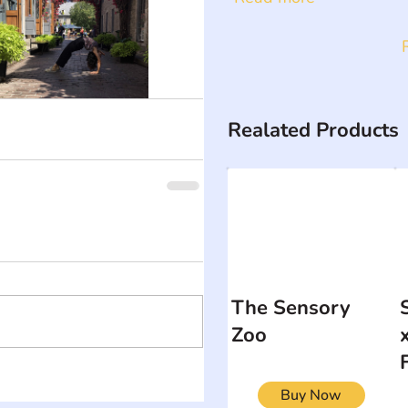
Realated Products
The Sensory
Zoo
Buy Now