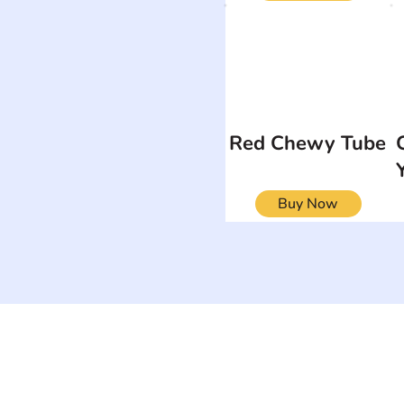
Red Chewy Tube
Buy Now
ON
SEARCH BY DISABILITY
Muscular Dy
Amputee
Amyotrophic Lateral
Rare Diseas