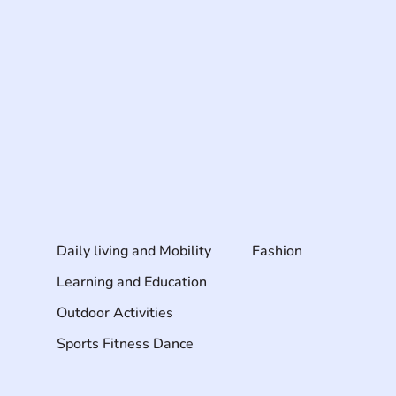
Daily living and Mobility
Fashion
Learning and Education
Outdoor Activities
Sports Fitness Dance