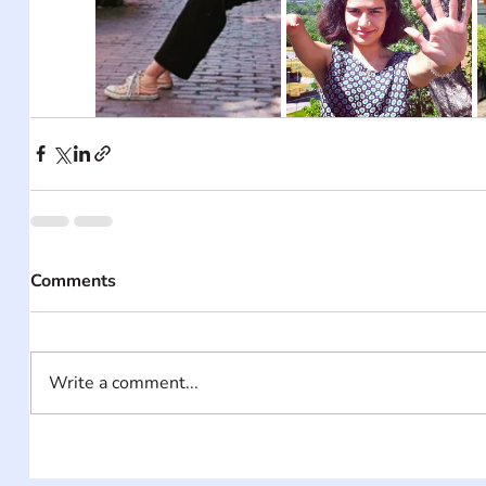
Comments
Write a comment...