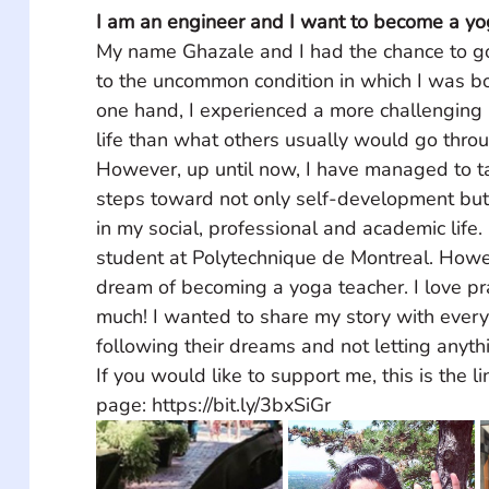
I am an engineer and I want to become a yog
My name Ghazale and I had the chance to go
to the uncommon condition in which I was bo
one hand, I experienced a more challenging bu
life than what others usually would go throu
However, up until now, I have managed to ta
steps toward not only self-development bu
in my social, professional and academic life. 
student at Polytechnique de Montreal. Howev
dream of becoming a yoga teacher. I love pr
much! I wanted to share my story with every
following their dreams and not letting anyth
If you would like to support me, this is the 
page: https://bit.ly/3bxSiGr