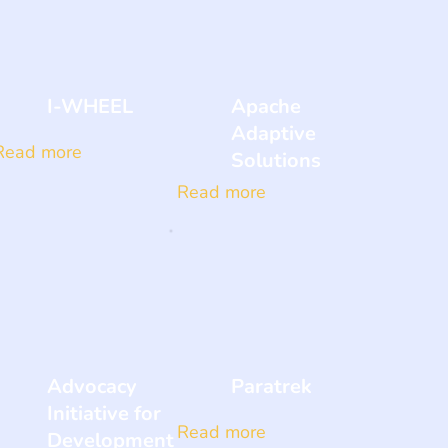
I-WHEEL
Apache
Adaptive
Read more
Solutions
Read more
Advocacy
Paratrek
Initiative for
Read more
Development