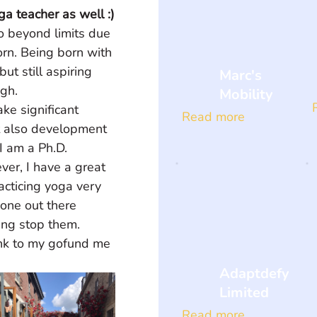
a teacher as well :)
 beyond limits due 
rn. Being born with 
t still aspiring 
Marc's
gh. 
Mobility
ke significant 
Read more
t also development 
I am a Ph.D. 
er, I have a great 
acticing yoga very 
one out there 
ing stop them. 
link to my gofund me 
Adaptdefy
Limited
Read more