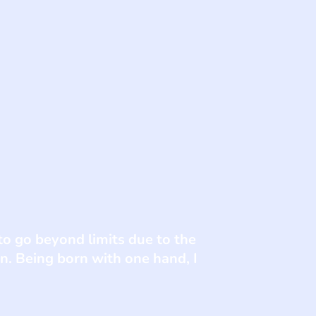
o go beyond limits due to the
. Being born with one hand, I