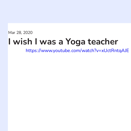
Mar 28, 2020
I wish I was a Yoga teacher
https://www.youtube.com/watch?v=xUctRntqAJE