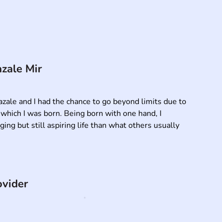
zale Mir
zale and I had the chance to go beyond limits due to 
hich I was born. Being born with one hand, I 
ng but still aspiring life than what others usually 
ovider