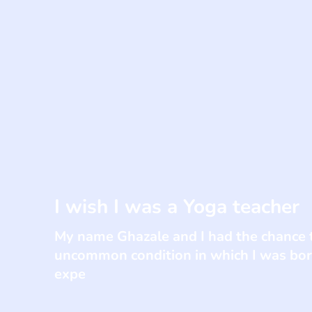
I wish I was a Yoga teacher
My name Ghazale and I had the chance t
uncommon condition in which I was born
expe