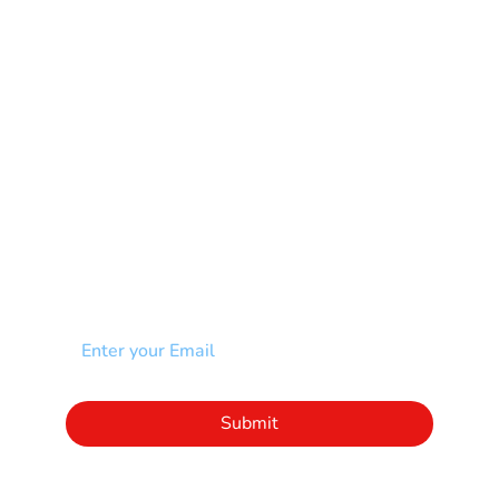
Muscular Dystrophy
Rare Disease & Syndrome
Scoliosis
Spina Bifida-SB
Spinal Cord Injury-SCI
Stroke-CVA
Other
NEWSLETTER
Add your email to receive our community
newsletter!
Click to subscribe to our newsletter
Submit