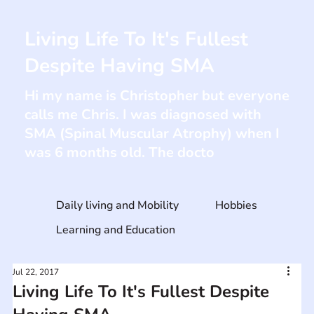
Living Life To It's Fullest
Despite Having SMA
Hi my name is Christopher but everyone
calls me Chris. I was diagnosed with
SMA (Spinal Muscular Atrophy) when I
was 6 months old. The docto
Daily living and Mobility
Hobbies
Learning and Education
Jul 22, 2017
Living Life To It's Fullest Despite