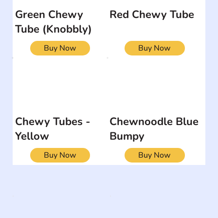
Green Chewy
Red Chewy Tube
Tube (Knobbly)
Buy Now
Buy Now
Chewy Tubes -
Chewnoodle Blue
Yellow
Bumpy
Buy Now
Buy Now