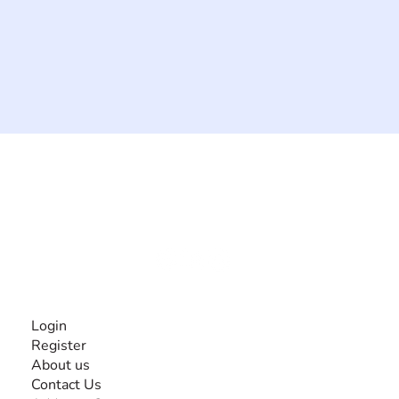
The #1 global collaborative community for sharing
experiences and knowledge, for and by people with
disabilities, so no one feels alone.
Together, we can do anything!
INFORMATION
Login
Register
About us
Contact Us