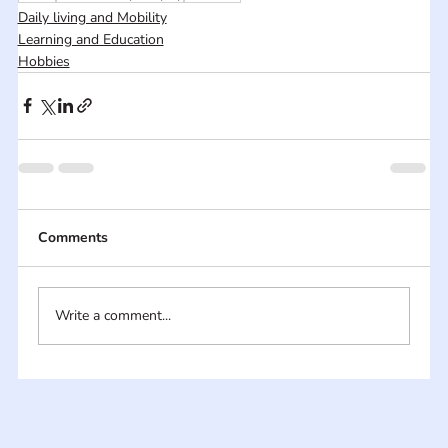
Daily living and Mobility
Learning and Education
Hobbies
Comments
Write a comment...