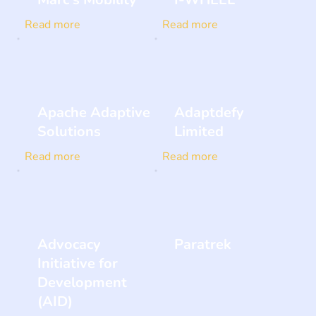
Read more
Read more
Apache Adaptive
Adaptdefy
Solutions
Limited
Read more
Read more
Advocacy
Paratrek
Initiative for
Development
(AID)