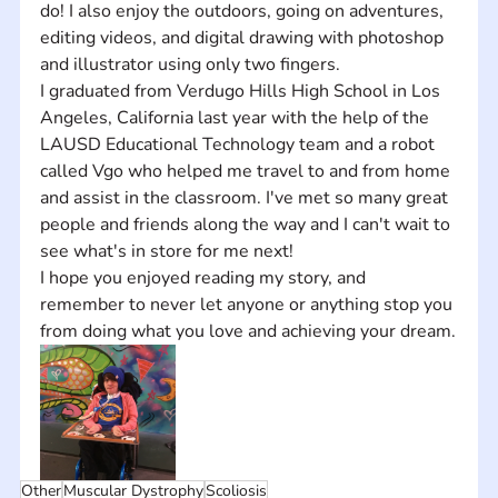
do! I also enjoy the outdoors, going on adventures, 
editing videos, and digital drawing with photoshop 
and illustrator using only two fingers.  
I graduated from Verdugo Hills High School in Los 
Angeles, California last year with the help of the 
LAUSD Educational Technology team and a robot 
called Vgo who helped me travel to and from home 
and assist in the classroom. I've met so many great 
people and friends along the way and I can't wait to 
see what's in store for me next!
I hope you enjoyed reading my story, and 
remember to never let anyone or anything stop you 
from doing what you love and achieving your dream.
Other
Muscular Dystrophy
Scoliosis