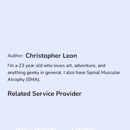
Christopher Leon
Author:
I'm a 23 year old who loves art, adventure, and 
anything geeky in general. I also have Spinal Muscular 
Atrophy (SMA).
Related Service Provider
Marc's Mobility
I-WHEEL