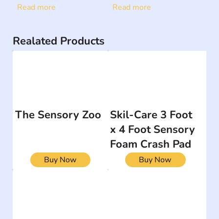
Read more
Read more
Realated Products
The Sensory Zoo
Skil-Care 3 Foot
x 4 Foot Sensory
Foam Crash Pad
Buy Now
Buy Now