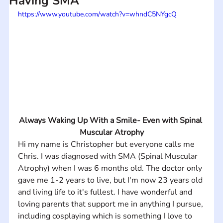
Having SMA
https://www.youtube.com/watch?v=whndC5NYgcQ
Always Waking Up With a Smile- Even with Spinal 
Muscular Atrophy
Hi my name is Christopher but everyone calls me 
Chris. I was diagnosed with SMA (Spinal Muscular 
Atrophy) when I was 6 months old. The doctor only 
gave me 1-2 years to live, but I'm now 23 years old 
and living life to it's fullest. I have wonderful and 
loving parents that support me in anything I pursue, 
including cosplaying which is something I love to 