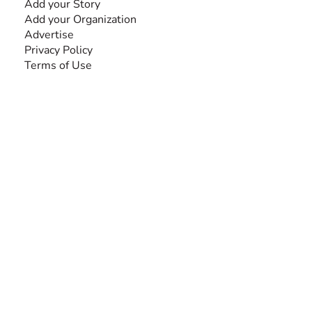
Add your Story
Add your Organization
Advertise
Privacy Policy
Terms of Use
SEARCH BY DISABILITY
Amputee
Amyotrophic Lateral Sclerosis-ALS
Arthrogryposis Multiplex Congenita-AMC
Autism Spectrum Disorder-ASD
Blindness or Visual Impairment
Cerebral Palsy-CP
Cognitive Disorder
Deafness or Hearing Impairment
Down Syndrome
Learning Disability
Mental Health
Multiple Sclerosis-MS