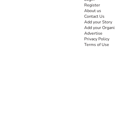
Register
The #1 global
About us
collaborative community
Contact Us
for sharing experiences
Add your Story
and knowledge, for and
Add your Organi
by people with
Advertise
disabilities, so no one
Privacy Policy
feels alone.
Terms of Use
Together, we can do
anything!