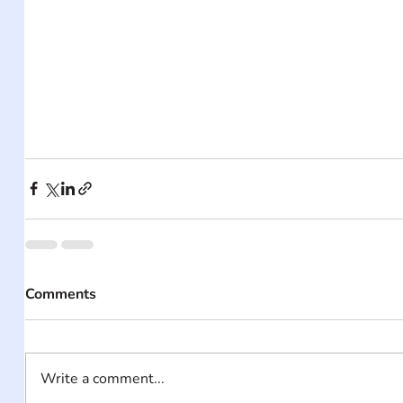
Comments
Write a comment...