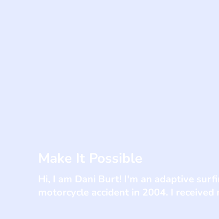
Make It Possible
Hi, I am Dani Burt! I'm an adaptive sur
motorcycle accident in 2004. I received