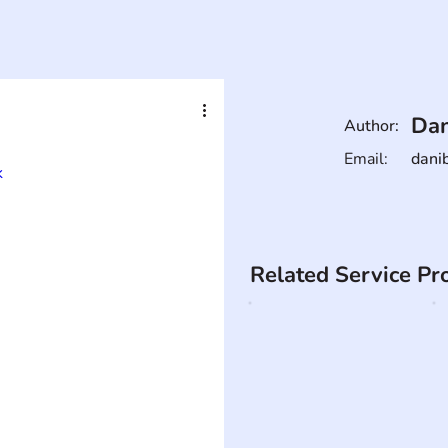
Dan
Author:
Email:
dani
k
Related Service Pr