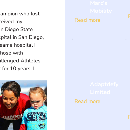
Marc's
Mobility
champion who lost 
Read more
eceived my 
an Diego State 
pital in San Diego, 
same hospital I 
those with 
allenged Athletes 
or 10 years. I 
Adaptdefy
Limited
Read more