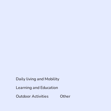
Daily living and Mobility
Learning and Education
Outdoor Activities
Other