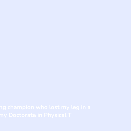
fing champion who lost my leg in a
 my Doctorate in Physical T