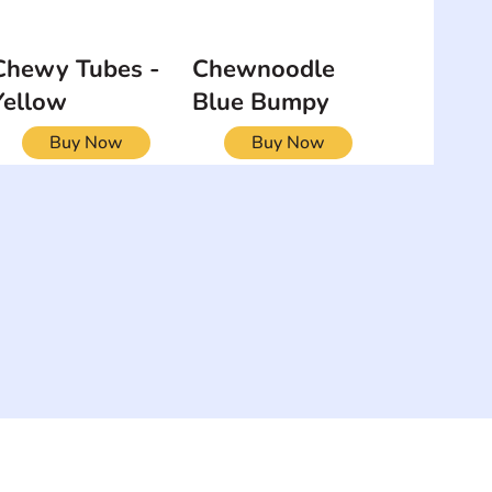
Chewy Tubes -
Chewnoodle
Yellow
Blue Bumpy
Buy Now
Buy Now
NEWSLETTER
Add your email to receive our
strophy