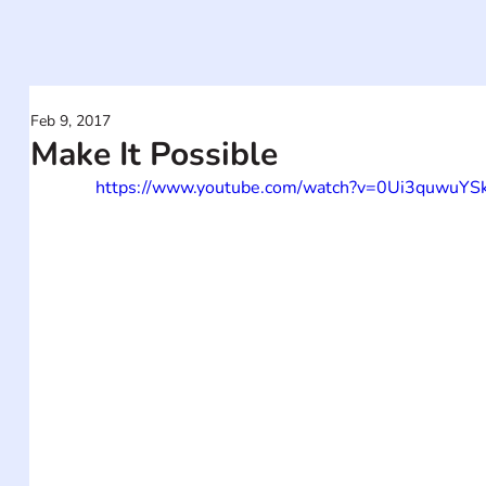
Feb 9, 2017
Make It Possible
https://www.youtube.com/watch?v=0Ui3quwuYS