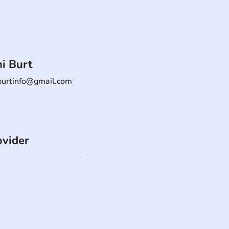
i Burt
burtinfo@gmail.com
ovider