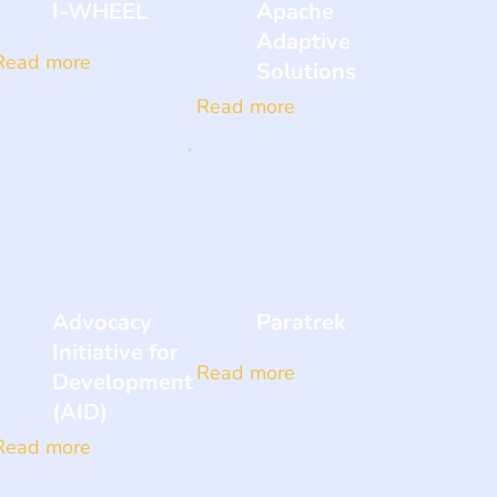
I-WHEEL
Apache
Adaptive
Read more
Solutions
Read more
Advocacy
Paratrek
Initiative for
Read more
Development
(AID)
Read more