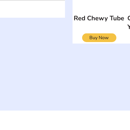
Red Chewy Tube
Buy Now
ON
SEARCH BY DISABILITY
Muscular Dy
Amputee