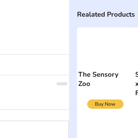
Realated Products
The Sensory
Zoo
Buy Now