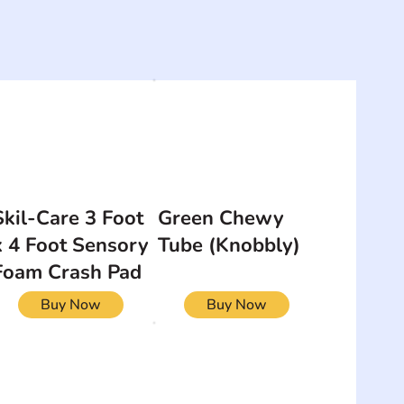
Skil-Care 3 Foot
Green Chewy
x 4 Foot Sensory
Tube (Knobbly)
Foam Crash Pad
Buy Now
Buy Now