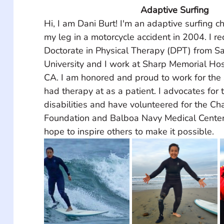
Adaptive Surfing
Hi, I am Dani Burt! I'm an adaptive surfing 
my leg in a motorcycle accident in 2004. I r
Doctorate in Physical Therapy (DPT) from S
University and I work at Sharp Memorial Hos
CA. I am honored and proud to work for the 
had therapy at as a patient. I advocates for 
disabilities and have volunteered for the Ch
Foundation and Balboa Navy Medical Center f
hope to inspire others to make it possible.