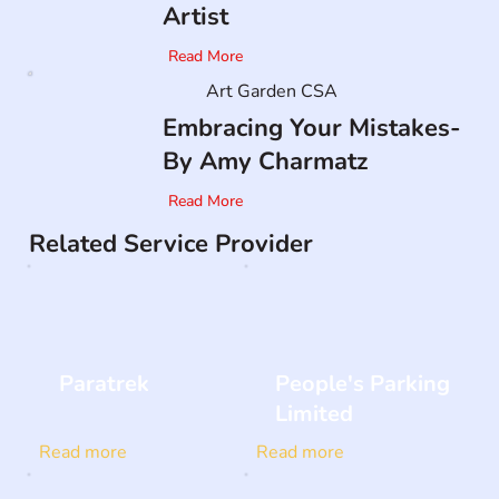
Artist
Read More
Art Garden CSA
Embracing Your Mistakes-
By Amy Charmatz
Read More
Related Service Provider
Paratrek
People's Parking
Limited
Read more
Read more