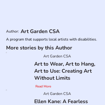
Art Garden CSA
Author:
A program that supports local artists with disabilities.
More stories by this Author
Art Garden CSA
Art to Wear, Art to Hang,
Art to Use: Creating Art
Without Limits
Read More
Art Garden CSA
Ellen Kane: A Fearless