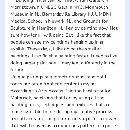
IT Building in Raritan, NJ, The Atrium Gallery in 
Morristown, NJ, NESC Gala in NYC, Monmouth 
Museum in NJ, Bernardsville Library, NJ, UMDNJ 
Medical School in Newark, NJ, and Grounds for 
Sculpture in Hamilton, NJ. I enjoy painting now. Not 
sure how long I will paint. But I like the fact that 
people can see my paintings hanging up in an 
exhibit. These days, I like doing the smaller 
paintings. I can finish a painting faster. I used to like 
doing larger paintings.  I may feel differently in the 
future. 
Unique pairings of geometric shapes and bold 
tones are often front and center in my art.  
According to Arts Access Painting Facilitator Joe 
Matousek, he claims that I enjoy using all the 
painting tools, techniques, and textures that are 
made available to me during my creative process. I 
recently created the pattern and shape for a flower 
that will be used as a continuous pattern in a piece I 