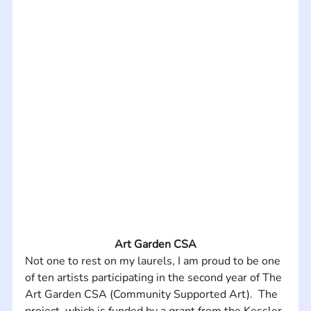
Art Garden CSA
Not one to rest on my laurels, I am proud to be one 
of ten artists participating in the second year of The 
Art Garden CSA (Community Supported Art).  The 
project, which is funded by a grant from the Kessler 