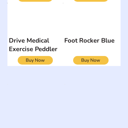
Drive Medical
Foot Rocker Blue
Exercise Peddler
Buy Now
Buy Now