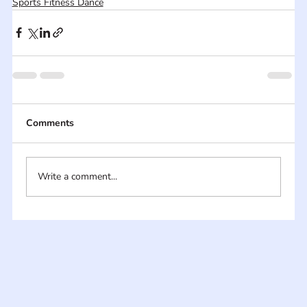
Sports Fitness Dance
Comments
Write a comment...