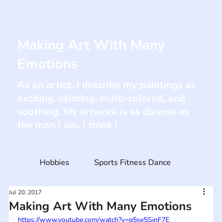
Making Art With Many
Emotions
As an artist, I describe my paintings as
exciting, calming, multi-colored, and
soothing. My artwork is as diverse as
the man I am. I think I
Hobbies
Sports Fitness Dance
Jul 20, 2017
Making Art With Many Emotions
https://www.youtube.com/watch?v=g5se5SjnF7E