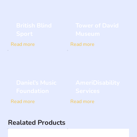
British Blind
Tower of David
Sport
Museum
Read more
Read more
Daniel’s Music
AmeriDisability
Foundation
Services
Read more
Read more
Realated Products