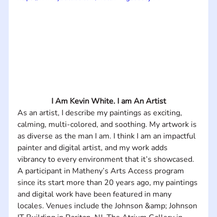
I Am Kevin White. I am An Artist
As an artist, I describe my paintings as exciting, 
calming, multi-colored, and soothing. My artwork is 
as diverse as the man I am. I think I am an impactful 
painter and digital artist, and my work adds 
vibrancy to every environment that it’s showcased.  
A participant in Matheny’s Arts Access program 
since its start more than 20 years ago, my paintings 
and digital work have been featured in many 
locales. Venues include the Johnson &amp; Johnson 