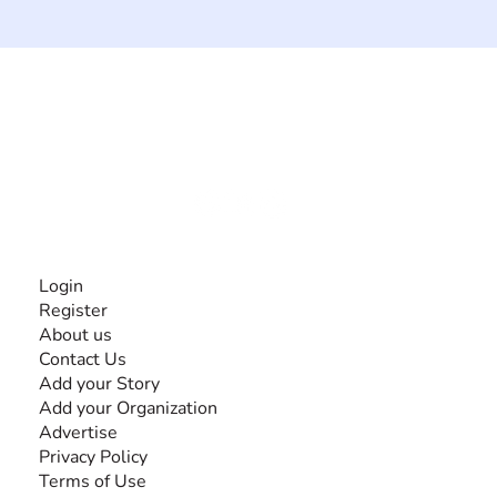
The #1 global collaborative community for sharing
experiences and knowledge, for and by people with
disabilities, so no one feels alone.
Together, we can do anything!
INFORMATION
Login
Register
About us
Contact Us
Add your Story
Add your Organization
Advertise
Privacy Policy
Terms of Use