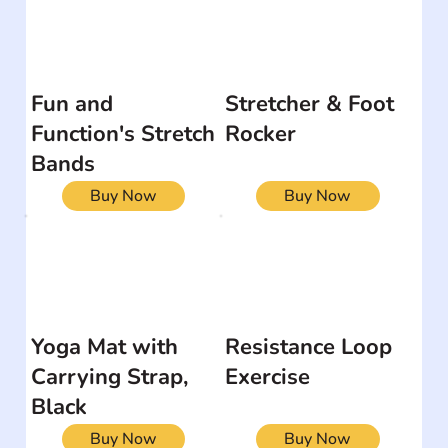
Fun and
Stretcher & Foot
Function's Stretch
Rocker
Bands
Buy Now
Buy Now
Yoga Mat with
Resistance Loop
Carrying Strap,
Exercise
Black
Buy Now
Buy Now