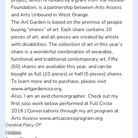
Foundation, is a partnership between Arts Access 
and Arts Unbound in West Orange.     
The Art Garden is based on the premise of people 
buying “shares” of art. Each share contains 10 
pieces of art, and all pieces are created by artists 
with disabilities. The collection of art in this year’s 
share is a wonderful combination of wearable, 
functional and traditional contemporary art. Fifty 
(50) shares are available this year, and can be 
bought as full (10 pieces) or half (5 pieces) shares. 
To learn more and to purchase, please visit 
www.artgardencsa.org.
Also, I am an avid choreorgrapher. Check out my 
first solo work below performed at Full Circle 
2016 | Conversations through my art program at 
Arts Access www.artsaccessprogram.org
Cerebral Palsy-CP
Hobbies