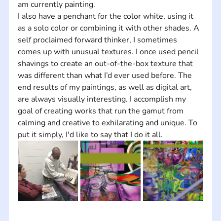
am currently painting.  
I also have a penchant for the color white, using it 
as a solo color or combining it with other shades. A 
self proclaimed forward thinker, I sometimes 
comes up with unusual textures. I once used pencil 
shavings to create an out-of-the-box texture that 
was different than what I’d ever used before. The 
end results of my paintings, as well as digital art, 
are always visually interesting. I accomplish my 
goal of creating works that run the gamut from 
calming and creative to exhilarating and unique. To 
put it simply, I'd like to say that I do it all.