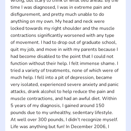
wrong, but scary to think of what lied ahead. By the 
time I was diagnosed, I was in extreme pain and 
disfigurement, and pretty much unable to do 
anything on my own. My head and neck were 
locked towards my right shoulder and the muscle 
contractions significantly worsened with any type 
of movement. I had to drop out of graduate school, 
quit my job, and move in with my parents because I 
had become disabled to the point that I could not 
function without their help. I felt immense shame. I 
tried a variety of treatments, none of which were of 
much help. I fell into a pit of depression, became 
very isolated, experienced severe anxiety and panic 
attacks, drank alcohol to help reduce the pain and 
muscle contractions, and had an awful diet. Within 
5 years of my diagnosis, I gained around 150 
pounds due to my unhealthy, sedentary lifestyle. 
At well over 300 pounds, I didn’t recognize myself. 
Life was anything but fun! In December 2006, I 