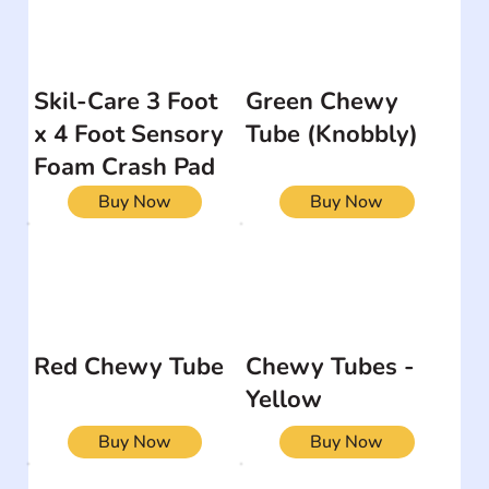
Skil-Care 3 Foot
Green Chewy
x 4 Foot Sensory
Tube (Knobbly)
Foam Crash Pad
Buy Now
Buy Now
Red Chewy Tube
Chewy Tubes -
Yellow
Buy Now
Buy Now