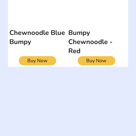
Chewnoodle Blue
Bumpy
Bumpy
Chewnoodle -
Red
Buy Now
Buy Now