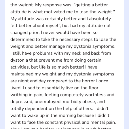
the weight. My response was, "getting a better 
attitude is what motivated me to lose the weight." 
My attitude was certainly better and I absolutely 
felt better about myself, but had my attitude not 
changed prior, I never would have been so 
determined to take the necessary steps to lose the 
weight and better manage my dystonia symptoms. 
I still have problems with my neck and back from 
dystonia that prevent me from doing certain 
activities, but life is so much better! I have 
maintained my weight and my dystonia symptoms 
are night and day compared to the horror I once 
lived. I used to essentially live on the floor, 
writhing in pain, feeling completely worthless and 
depressed, unemployed, morbidly obese, and 
totally dependent on the help of others. I didn’t 
want to wake up in the morning because I didn’t 
want to face the constant physical and mental pain. 