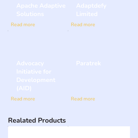
Apache Adaptive
Adaptdefy
Solutions
Limited
Read more
Read more
Advocacy
Paratrek
Initiative for
Development
(AID)
Read more
Read more
Realated Products