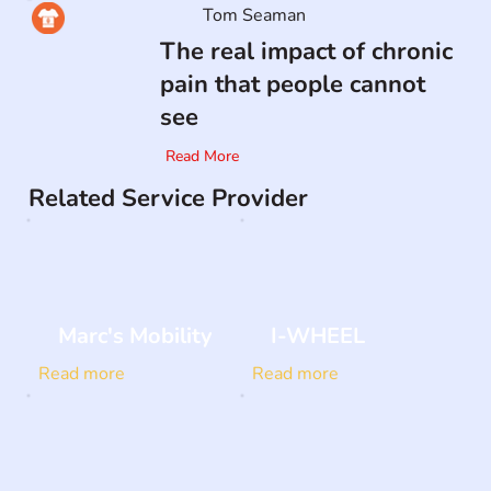
Tom Seaman
The real impact of chronic
pain that people cannot
see
Read More
Related Service Provider
Marc's Mobility
I-WHEEL
Read more
Read more