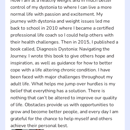
Now I am at a healthy weight and in much better 
control of my dystonia to where I can live a more 
normal life with passion and excitement. My 
journey with dystonia and weight issues led me 
back to school in 2010 where I became a certified 
professional life coach so I could help others with 
their health challenges. Then in 2015, I published a 
book called, Diagnosis Dystonia: Navigating the 
Journey. I wrote this book to give others hope and 
inspiration, as well as guidance for how to better 
cope with a life altering chronic condition. I have 
been faced with major challenges throughout my 
adult life. What helps me jump over hurdles is my 
belief that everything has a solution. There is 
nothing that can’t be altered to improve our quality 
of life. Obstacles provide us with opportunities to 
grow and become better people, and every day I am 
grateful for the chance to help myself and others 
achieve their personal best.