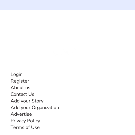
The #1 global collaborative community for sharing
experiences and knowledge, for and by people with
disabilities, so no one feels alone.
Together, we can do anything!
INFORMATION
Login
Register
About us
Contact Us
Add your Story
Add your Organization
Advertise
Privacy Policy
Terms of Use