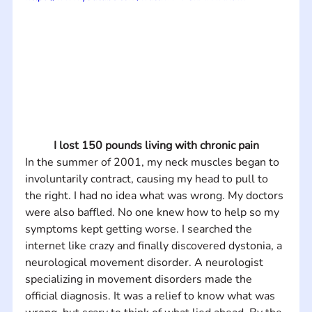
I lost 150 pounds living with chronic pain
In the summer of 2001, my neck muscles began to 
involuntarily contract, causing my head to pull to 
the right. I had no idea what was wrong. My doctors 
were also baffled. No one knew how to help so my 
symptoms kept getting worse. I searched the 
internet like crazy and finally discovered dystonia, a 
neurological movement disorder. A neurologist 
specializing in movement disorders made the 
official diagnosis. It was a relief to know what was 