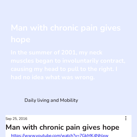
Man with chronic pain gives
hope
In the summer of 2001, my neck
muscles began to involuntarily contract,
causing my head to pull to the right. I
had no idea what was wrong.
Daily living and Mobility
Sep 25, 2016
Man with chronic pain gives hope
https://www.youtube.com/watch?v=7GkMK4Nhlxw