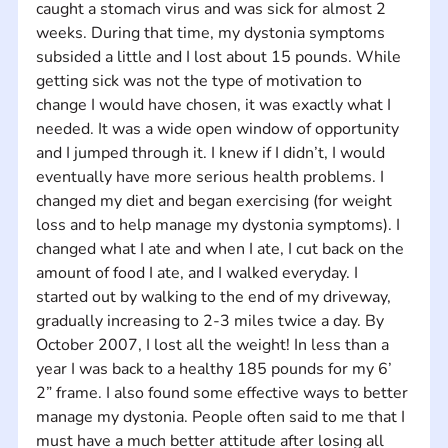
caught a stomach virus and was sick for almost 2 
weeks. During that time, my dystonia symptoms 
subsided a little and I lost about 15 pounds. While 
getting sick was not the type of motivation to 
change I would have chosen, it was exactly what I 
needed. It was a wide open window of opportunity 
and I jumped through it. I knew if I didn’t, I would 
eventually have more serious health problems. I 
changed my diet and began exercising (for weight 
loss and to help manage my dystonia symptoms). I 
changed what I ate and when I ate, I cut back on the 
amount of food I ate, and I walked everyday. I 
started out by walking to the end of my driveway, 
gradually increasing to 2-3 miles twice a day. By 
October 2007, I lost all the weight! In less than a 
year I was back to a healthy 185 pounds for my 6’ 
2” frame. I also found some effective ways to better 
manage my dystonia. People often said to me that I 
must have a much better attitude after losing all 