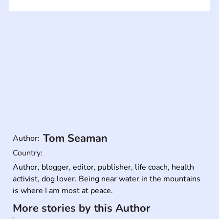
Tom Seaman
Author:
Country:
Author, blogger, editor, publisher, life coach, health 
activist, dog lover. Being near water in the mountains 
is where I am most at peace.
More stories by this Author