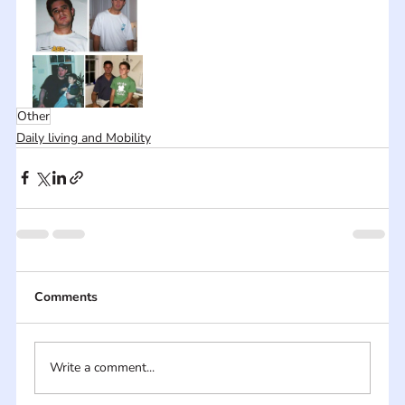
Other
Daily living and Mobility
Comments
Write a comment...