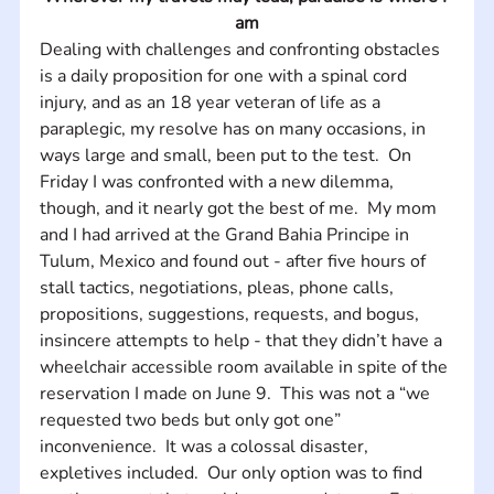
am
Dealing with challenges and confronting obstacles 
is a daily proposition for one with a spinal cord 
injury, and as an 18 year veteran of life as a 
paraplegic, my resolve has on many occasions, in 
ways large and small, been put to the test.  On 
Friday I was confronted with a new dilemma, 
though, and it nearly got the best of me.  My mom 
and I had arrived at the Grand Bahia Principe in 
Tulum, Mexico and found out - after five hours of 
stall tactics, negotiations, pleas, phone calls, 
propositions, suggestions, requests, and bogus, 
insincere attempts to help - that they didn’t have a 
wheelchair accessible room available in spite of the 
reservation I made on June 9.  This was not a “we 
requested two beds but only got one” 
inconvenience.  It was a colossal disaster, 
expletives included.  Our only option was to find 