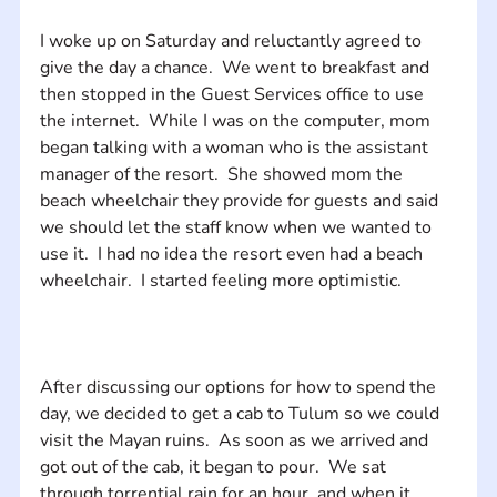
I woke up on Saturday and reluctantly agreed to 
give the day a chance.  We went to breakfast and 
then stopped in the Guest Services office to use 
the internet.  While I was on the computer, mom 
began talking with a woman who is the assistant 
manager of the resort.  She showed mom the 
beach wheelchair they provide for guests and said 
we should let the staff know when we wanted to 
use it.  I had no idea the resort even had a beach 
After discussing our options for how to spend the 
day, we decided to get a cab to Tulum so we could 
visit the Mayan ruins.  As soon as we arrived and 
got out of the cab, it began to pour.  We sat 
through torrential rain for an hour, and when it 