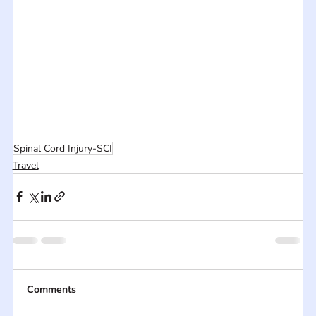
Spinal Cord Injury-SCI
Travel
Comments