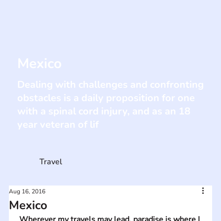
Mexico
Dealing with challenges and confronting
obstacles is a daily proposition for one
with a spinal cord injury, and as an 18
year veteran of lif
Travel
Aug 16, 2016
Mexico
Wherever my travels may lead, paradise is where I 