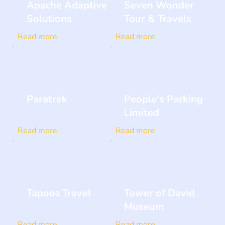
Apache Adaptive
Seven Wonder
Solutions
Tour & Travels
Read more
Read more
Paratrek
People's Parking
Limited
Read more
Read more
Tapooz Travel
Tower of David
Museum
Read more
Read more