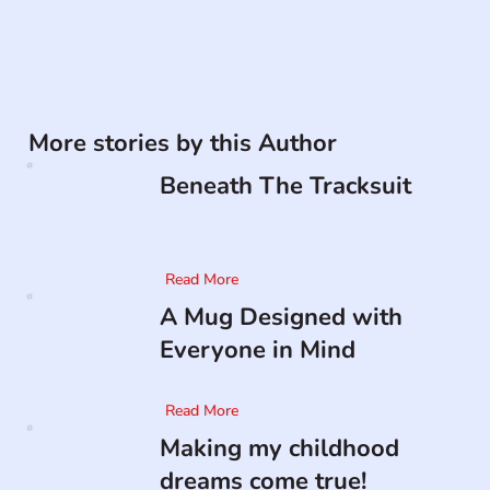
More stories by this Author
Beneath The Tracksuit
Read More
A Mug Designed with
Everyone in Mind
Read More
Making my childhood
dreams come true!