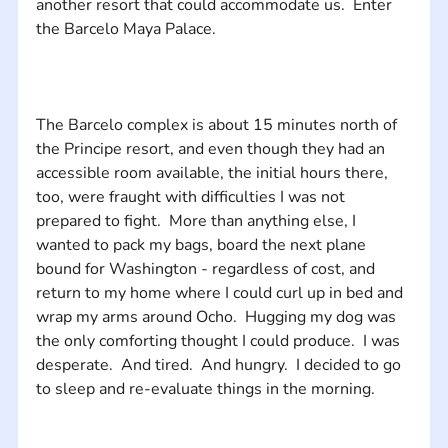
another resort that could accommodate us.  Enter 
The Barcelo complex is about 15 minutes north of 
the Principe resort, and even though they had an 
accessible room available, the initial hours there, 
too, were fraught with difficulties I was not 
prepared to fight.  More than anything else, I 
wanted to pack my bags, board the next plane 
bound for Washington - regardless of cost, and 
return to my home where I could curl up in bed and 
wrap my arms around Ocho.  Hugging my dog was 
the only comforting thought I could produce.  I was 
desperate.  And tired.  And hungry.  I decided to go 