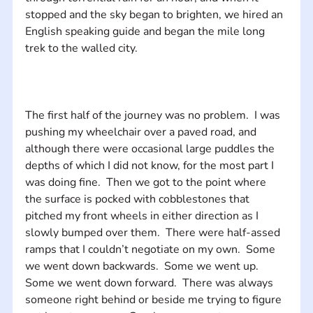
stopped and the sky began to brighten, we hired an 
English speaking guide and began the mile long 
The first half of the journey was no problem.  I was 
pushing my wheelchair over a paved road, and 
although there were occasional large puddles the 
depths of which I did not know, for the most part I 
was doing fine.  Then we got to the point where 
the surface is pocked with cobblestones that 
pitched my front wheels in either direction as I 
slowly bumped over them.  There were half-assed 
ramps that I couldn’t negotiate on my own.  Some 
we went down backwards.  Some we went up.  
Some we went down forward.  There was always 
someone right behind or beside me trying to figure 