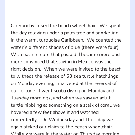
On Sunday I used the beach wheelchair.  We spent 
the day relaxing under a palm tree and snorkeling 
in the warm, turquoise Caribbean.  We counted the 
water’s different shades of blue (there were four).  
With each minute that passed, I became more and 
more convinced that staying in Mexico was the 
right decision.  When we were invited to the beach 
to witness the release of 53 sea turtle hatchlings 
on Monday evening, I marveled at the reversal of 
our fortune.  I went scuba diving on Monday and 
Tuesday mornings, and when we saw an adult 
turtle nibbling at something on a stalk of coral, we 
hovered a few feet above it and watched 
contentedly.   On Wednesday and Thursday we 
again staked our claim to the beach wheelchair.  
While we were in the water on Thursday morning 