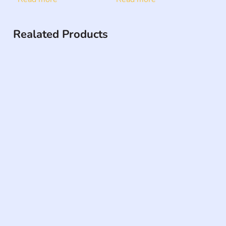
Realated Products