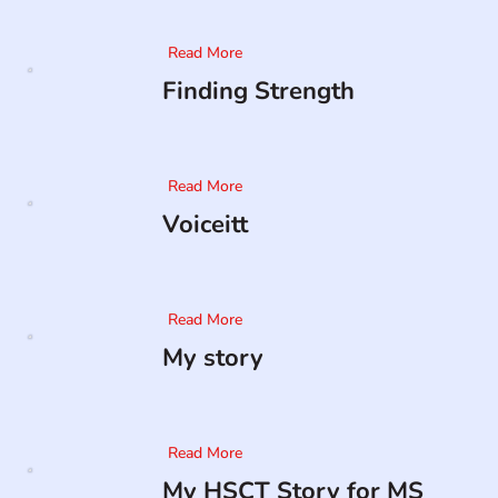
Read More
Finding Strength
Read More
Voiceitt
Read More
My story
Read More
My HSCT Story for MS