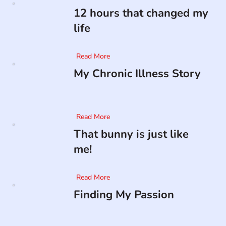
12 hours that changed my
life
Read More
My Chronic Illness Story
Read More
That bunny is just like
me!
Read More
Finding My Passion