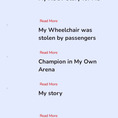
Read More
My Wheelchair was
stolen by passengers
Read More
Champion in My Own
Arena
Read More
My story
Read More