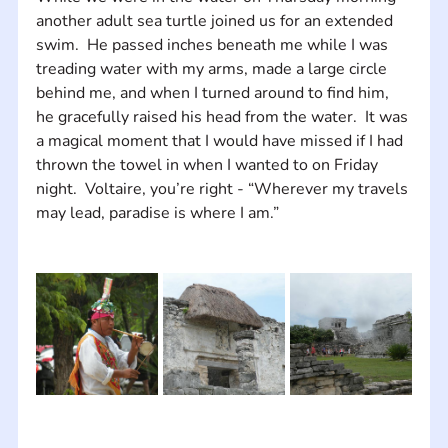
another adult sea turtle joined us for an extended 
swim.  He passed inches beneath me while I was 
treading water with my arms, made a large circle 
behind me, and when I turned around to find him, 
he gracefully raised his head from the water.  It was 
a magical moment that I would have missed if I had 
thrown the towel in when I wanted to on Friday 
night.  Voltaire, you’re right - “Wherever my travels 