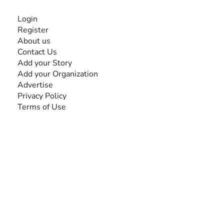
INFORMATION
Login
Register
About us
Contact Us
Add your Story
Add your Organization
Advertise
Privacy Policy
Terms of Use
SEARCH BY DISABILITY
Amputee
Amyotrophic Lateral Sclerosis-ALS
Arthrogryposis Multiplex Congenita-AMC
Autism Spectrum Disorder-ASD
Blindness or Visual Impairment
Cerebral Palsy-CP
Cognitive Disorder