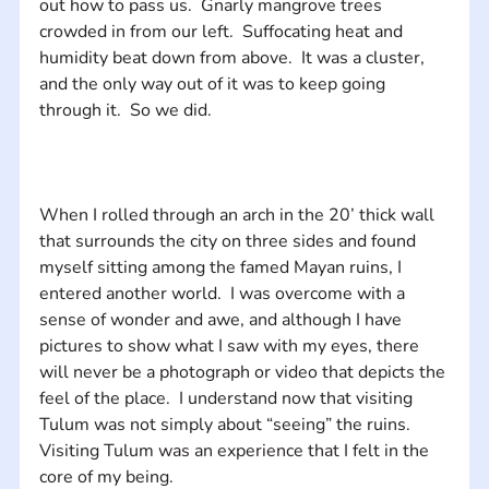
out how to pass us.  Gnarly mangrove trees 
crowded in from our left.  Suffocating heat and 
humidity beat down from above.  It was a cluster, 
and the only way out of it was to keep going 
When I rolled through an arch in the 20’ thick wall 
that surrounds the city on three sides and found 
myself sitting among the famed Mayan ruins, I 
entered another world.  I was overcome with a 
sense of wonder and awe, and although I have 
pictures to show what I saw with my eyes, there 
will never be a photograph or video that depicts the 
feel of the place.  I understand now that visiting 
Tulum was not simply about “seeing” the ruins.  
Visiting Tulum was an experience that I felt in the 