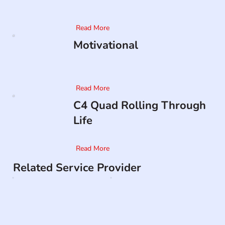
Read More
Motivational
Read More
C4 Quad Rolling Through
Life
Read More
Related Service Provider