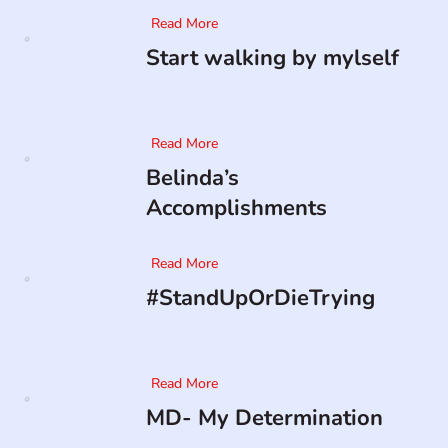
Read More
Start walking by mylself
Read More
Belinda’s
Accomplishments
Read More
#StandUpOrDieTrying
Read More
MD- My Determination