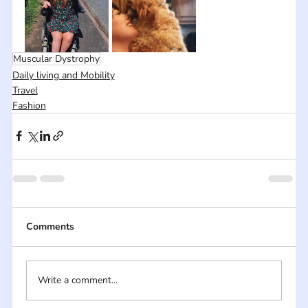
Muscular Dystrophy
Daily living and Mobility
Travel
Fashion
Comments
Write a comment...