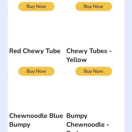
Buy Now
Buy Now
Red Chewy Tube
Chewy Tubes -
Yellow
Buy Now
Buy Now
Chewnoodle Blue
Bumpy
Bumpy
Chewnoodle -