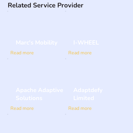
Related Service Provider
Marc's Mobility
I-WHEEL
Read more
Read more
Apache Adaptive
Adaptdefy
Solutions
Limited
Read more
Read more