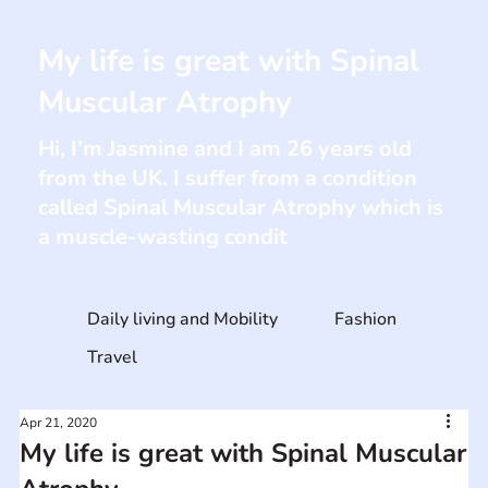
My life is great with Spinal
Muscular Atrophy
Hi, I’m Jasmine and I am 26 years old
from the UK. I suffer from a condition
called Spinal Muscular Atrophy which is
a muscle-wasting condit
Daily living and Mobility
Fashion
Travel
Apr 21, 2020
My life is great with Spinal Muscular