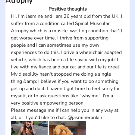
Atrophy
Positive thoughts
Hi, I’m Jasmine and I am 26 years old from the UK. I 
suffer from a condition called Spinal Muscular 
Atrophy which is a muscle-wasting condition that'll 
get worse over time. I thrive from supporting 
people and I can sometimes use my own 
experiences to do this. I drive a wheelchair adapted 
vehicle, which has been a life savior with my job! I 
live with my fiance and our cat and our life is great! 
My disability hasn't stopped me doing a single 
thing &amp; I believe if you want to do something, 
get up and do it. I haven't got time to feel sorry for 
myself, or to ask questions like "why me". I'm a 
very positive empowering person. 
Please message me if I can help you in any way at 
all, or if you'd like to chat. @jasminerankin