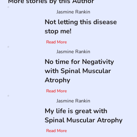
More stories by this Author
Jasmine Rankin
Not letting this disease
stop me!
Read More
Jasmine Rankin
No time for Negativity
with Spinal Muscular
Atrophy
Read More
Jasmine Rankin
My life is great with
Spinal Muscular Atrophy
Read More