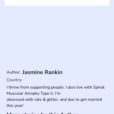
Jasmine Rankin
Author:
Country:
I thrive from supporting people. I also live with Spinal 
Muscular Atrophy Type ll. I'm

obsessed with cats & glitter, and due to get married 
this year!