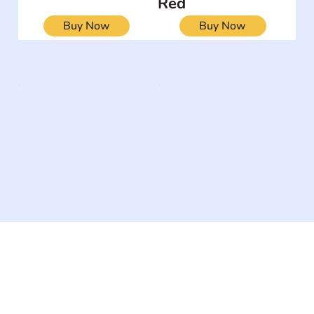
Red
Buy Now
Buy Now
The #1 global collaborative community for sharing
experiences and knowledge, for and by people with
disabilities, so no one feels alone.
Together, we can do anything!