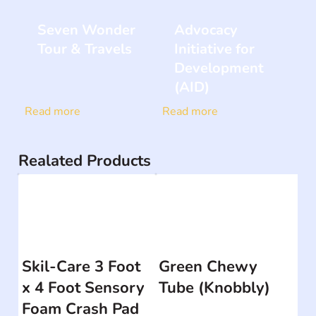
Seven Wonder
Advocacy
Tour & Travels
Initiative for
Development
(AID)
Read more
Read more
Realated Products
Skil-Care 3 Foot
Green Chewy
x 4 Foot Sensory
Tube (Knobbly)
Foam Crash Pad