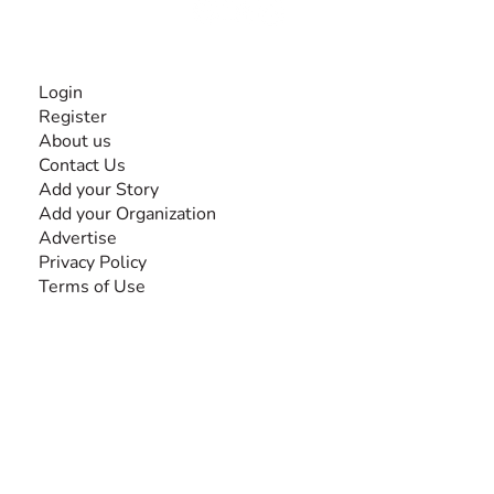
INFORMATION
Login
Register
About us
Contact Us
Add your Story
Add your Organization
Advertise
Privacy Policy
Terms of Use
SEARCH BY DISABILITY
Amputee
Amyotrophic Lateral Sclerosis-ALS
Arthrogryposis Multiplex Congenita-AMC
Autism Spectrum Disorder-ASD
Blindness or Visual Impairment