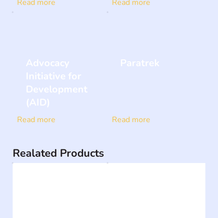
Read more
Read more
Advocacy
Paratrek
Initiative for
Development
(AID)
Read more
Read more
Realated Products