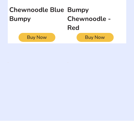
Chewnoodle Blue
Bumpy
Bumpy
Chewnoodle -
Red
Buy Now
Buy Now
The #1 global collaborative community for sharing