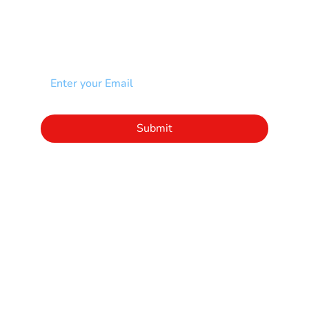
NEWSLETTER
Add your email to receive our community
newsletter!
Click to subscribe to our newsletter
Submit