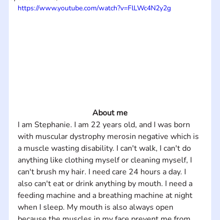
https://www.youtube.com/watch?v=FlLWc4N2y2g
About me
I am Stephanie. I am 22 years old, and I was born 
with muscular dystrophy merosin negative which is 
a muscle wasting disability. I can't walk, I can't do 
anything like clothing myself or cleaning myself, I 
can't brush my hair. I need care 24 hours a day. I 
also can't eat or drink anything by mouth. I need a 
feeding machine and a breathing machine at night 
when I sleep. My mouth is also always open 
because the muscles in my face prevent me from 