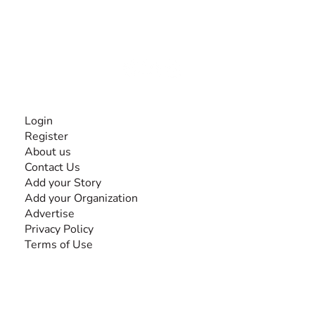
experiences and knowledge, for and by people with
disabilities, so no one feels alone.
Together, we can do anything!
INFORMATION
Login
Register
About us
Contact Us
Add your Story
Add your Organization
Advertise
Privacy Policy
Terms of Use
SEARCH BY DISABILITY
Amputee
Amyotrophic Lateral Sclerosis-ALS