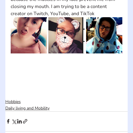
closing my mouth. I am trying to be a content 
creator on Twitch, YouTube, and TikTok
Hobbies
Daily living and Mobility