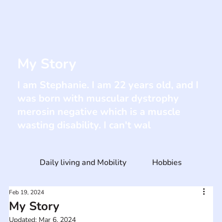
My Story
I am Stephanie. I am 22 years old, and I
was born with muscular dystrophy
merosin negative which is a muscle
wasting disability. I can't wal
Daily living and Mobility
Hobbies
Feb 19, 2024
My Story
Updated:
Mar 6, 2024