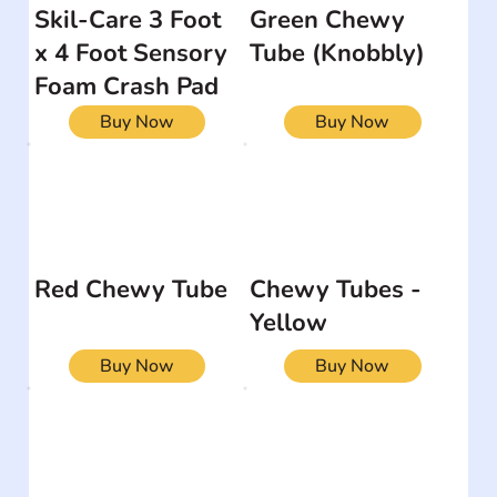
Skil-Care 3 Foot
Green Chewy
x 4 Foot Sensory
Tube (Knobbly)
Foam Crash Pad
Buy Now
Buy Now
Red Chewy Tube
Chewy Tubes -
Yellow
Buy Now
Buy Now