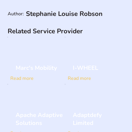
Stephanie Louise Robson
Author:
Related Service Provider
Marc's Mobility
I-WHEEL
Read more
Read more
Apache Adaptive
Adaptdefy
Solutions
Limited