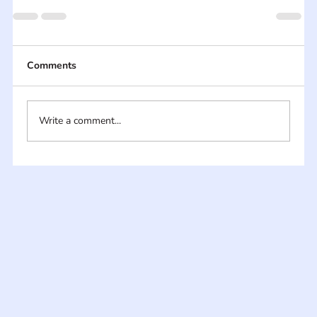
Comments
Write a comment...