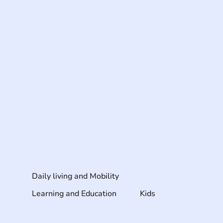
Daily living and Mobility
Learning and Education
Kids