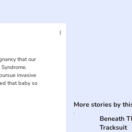
gnancy that our 
n Syndrome. 
pursue invasive 
ved that baby so 
More stories by th
Beneath T
Tracksuit