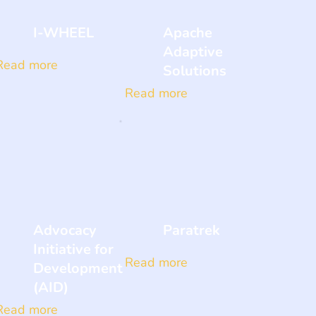
I-WHEEL
Apache
Adaptive
Read more
Solutions
Read more
Advocacy
Paratrek
Initiative for
Read more
Development
(AID)
Read more