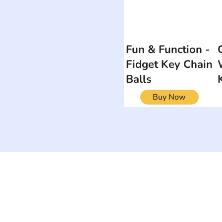
Fun & Function -
Fidget Key Chain
Balls
Buy Now
ON
SEARCH BY DISABILITY
Muscular Dy
Amputee
Amyotrophic Lateral
Rare Diseas
Sclerosis-ALS
Scoliosis
Arthrogryposis Multiplex