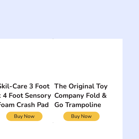
Skil-Care 3 Foot
The Original Toy
x 4 Foot Sensory
Company Fold &
Foam Crash Pad
Go Trampoline
Buy Now
Buy Now