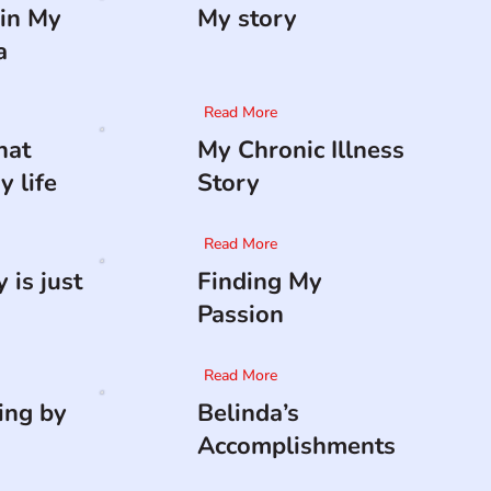
in My
My story
a
Read More
hat
My Chronic Illness
 life
Story
Read More
 is just
Finding My
Passion
Read More
ing by
Belinda’s
Accomplishments