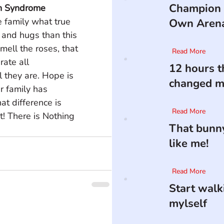
Champion 
n Syndrome
 family what true 
Own Aren
 and hugs than this 
ell the roses, that 
Read More
rate all 
12 hours t
 they are. Hope is 
changed my
r family has 
t difference is 
Read More
t! There is Nothing 
That bunny
like me!
Read More
Start walk
mylself