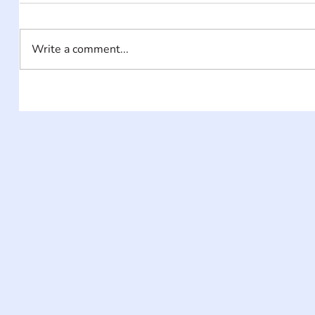
Write a comment...