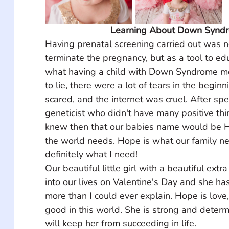
Learning About Down Synd
Having prenatal screening carried out was n
terminate the pregnancy, but as a tool to ed
what having a child with Down Syndrome mea
to lie, there were a lot of tears in the begi
scared, and the internet was cruel. After spe
geneticist who didn't have many positive thin
knew then that our babies name would be H
the world needs. Hope is what our family n
definitely what I need! ⠀ 
Our beautiful little girl with a beautiful ex
into our lives on Valentine's Day and she ha
more than I could ever explain. Hope is love, 
good in this world. She is strong and deter
will keep her from succeeding in life. ⠀