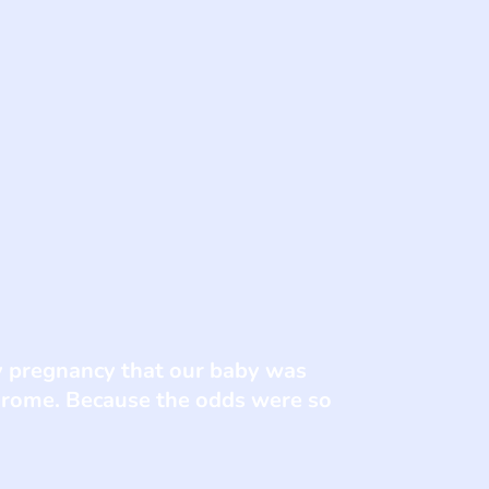
y pregnancy that our baby was
drome. Because the odds were so