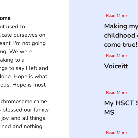
Read More
rome
Making m
ot used to 
childhood
ucate ourselves on 
nt. I'm not going 
come true!
nning. We were 
Read More
aking to a 
Voiceitt
gs to say I left and 
ope. Hope is what 
eeds. Hope is most 
Read More
tra chromosome came 
My HSCT S
s blessed our family 
MS
joy, and all things 
mined and nothing 
Read More