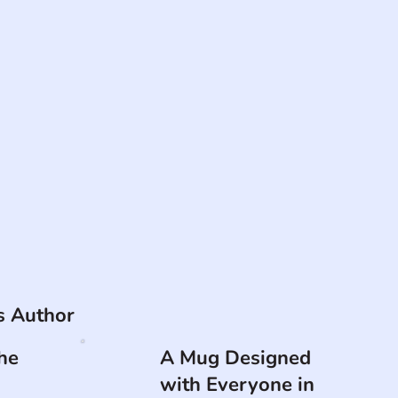
is Author
he
A Mug Designed
with Everyone in