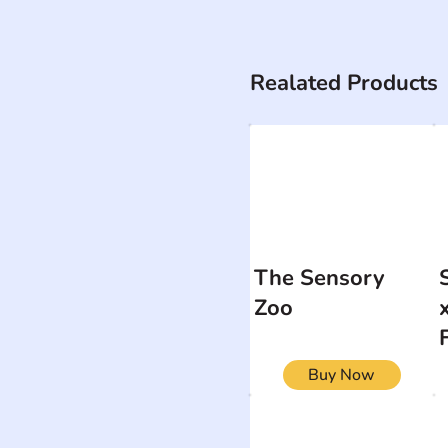
Realated Products
The Sensory
Zoo
Buy Now