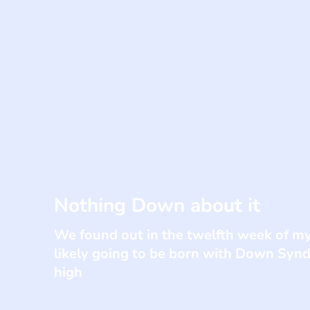
Nothing Down about it
We found out in the twelfth week of m
likely going to be born with Down Syn
high