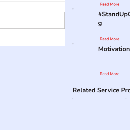
Read More
#StandUpO
g
Read More
Motivation
Read More
Related Service Pr