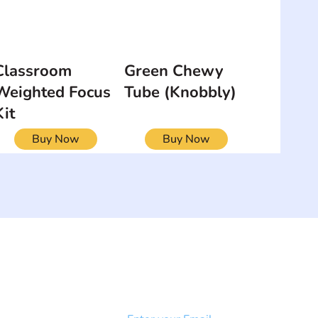
Classroom
Green Chewy
Weighted Focus
Tube (Knobbly)
Kit
Buy Now
Buy Now
NEWSLETTER
Add your email to receive our
strophy
community newsletter!
e & Syndrome