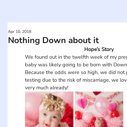
Apr 10, 2018
Nothing Down about it
Hope’s Story
We found out in the twelfth week of my pre
baby was likely going to be born with Dow
Because the odds were so high, we did not 
testing due to the risk of miscarriage, we lo
very much already!