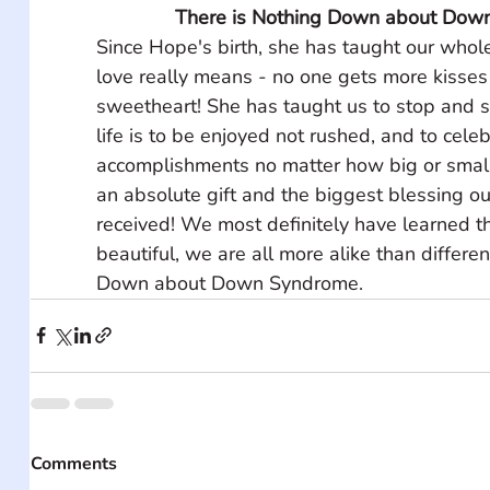
There is Nothing Down about Dow
Since Hope's birth, she has taught our whole
love really means - no one gets more kisses
sweetheart! She has taught us to stop and sm
life is to be enjoyed not rushed, and to celeb
accomplishments no matter how big or small
an absolute gift and the biggest blessing ou
received! We most definitely have learned tha
beautiful, we are all more alike than differen
Down about Down Syndrome.
Comments