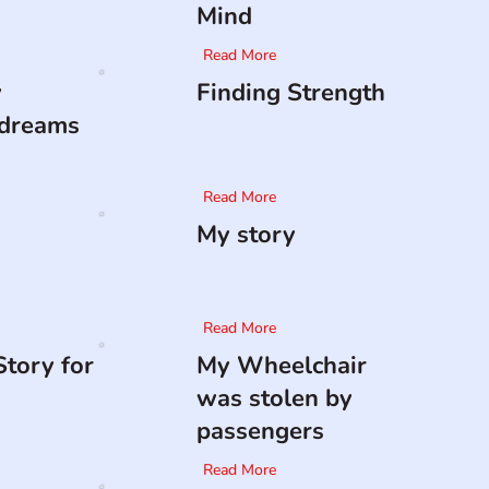
Mind
Read More
y
Finding Strength
 dreams
Read More
My story
Read More
tory for
My Wheelchair
was stolen by
passengers
Read More