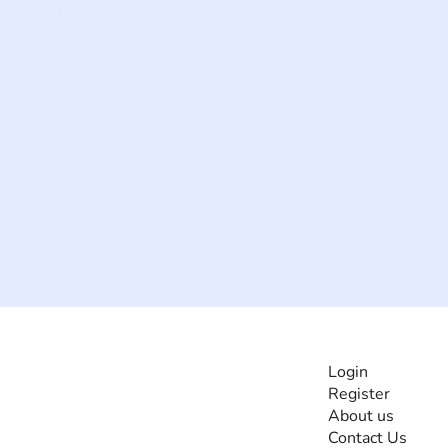
INFORMATI
Login
Register
The #1 global
About us
collaborative community
Contact Us