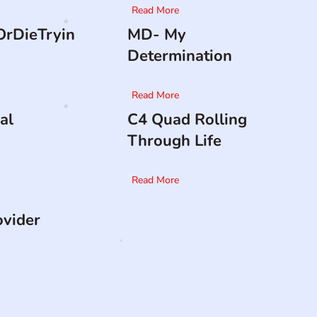
Read More
rDieTryin
MD- My
Determination
Read More
al
C4 Quad Rolling
Through Life
Read More
ovider