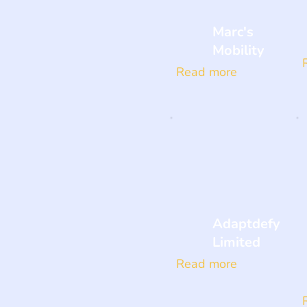
Marc's
Mobility
Read more
Adaptdefy
Limited
Read more