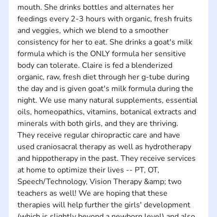
mouth. She drinks bottles and alternates her 
feedings every 2-3 hours with organic, fresh fruits 
and veggies, which we blend to a smoother 
consistency for her to eat. She drinks a goat's milk 
formula which is the ONLY formula her sensitive 
body can tolerate. Claire is fed a blenderized 
organic, raw, fresh diet through her g-tube during 
the day and is given goat's milk formula during the 
night. We use many natural supplements, essential 
oils, homeopathics, vitamins, botanical extracts and 
minerals with both girls, and they are thriving. 
They receive regular chiropractic care and have 
used craniosacral therapy as well as hydrotherapy 
and hippotherapy in the past. They receive services 
at home to optimize their lives -- PT, OT, 
Speech/Technology, Vision Therapy &amp; two 
teachers as well! We are hoping that these 
therapies will help further the girls' development 
(which is slightly beyond a newborn level) and also 