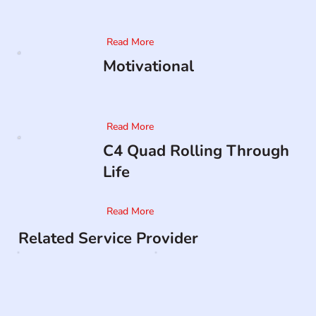
Read More
Motivational
Read More
C4 Quad Rolling Through
Life
Read More
Related Service Provider