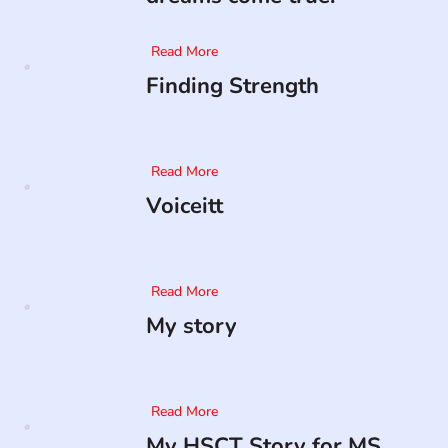
Read More
Finding Strength
Read More
Voiceitt
Read More
My story
Read More
My HSCT Story for MS