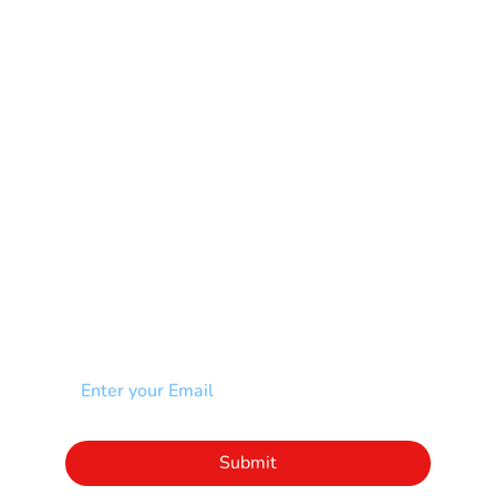
Multiple Sclerosis-MS
Muscular Dystrophy
Rare Disease & Syndrome
Scoliosis
Spina Bifida-SB
Spinal Cord Injury-SCI
Stroke-CVA
Other
NEWSLETTER
Add your email to receive our community
newsletter!
Click to subscribe to our newsletter
Submit