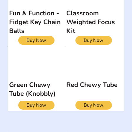
Fun & Function -
Classroom
Fidget Key Chain
Weighted Focus
Balls
Kit
Buy Now
Buy Now
Green Chewy
Red Chewy Tube
Tube (Knobbly)
Buy Now
Buy Now