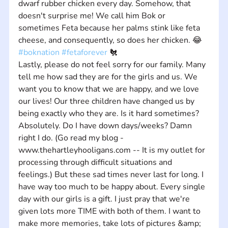
dwarf rubber chicken every day. Somehow, that 
doesn't surprise me! We call him Bok or 
sometimes Feta because her palms stink like feta 
cheese, and consequently, so does her chicken. 😂 
#boknation
#fetaforever
 🐔 
Lastly, please do not feel sorry for our family. Many 
tell me how sad they are for the girls and us. We 
want you to know that we are happy, and we love 
our lives! Our three children have changed us by 
being exactly who they are. Is it hard sometimes? 
Absolutely. Do I have down days/weeks? Damn 
right I do. (Go read my blog - 
www.thehartleyhooligans.com -- It is my outlet for 
processing through difficult situations and 
feelings.) But these sad times never last for long. I 
have way too much to be happy about. Every single 
day with our girls is a gift. I just pray that we're 
given lots more TIME with both of them. I want to 
make more memories, take lots of pictures &amp; 