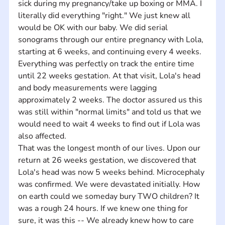
sick during my pregnancy/take up boxing or MMA. I 
literally did everything "right." We just knew all 
would be OK with our baby. We did serial 
sonograms through our entire pregnancy with Lola, 
starting at 6 weeks, and continuing every 4 weeks. 
Everything was perfectly on track the entire time 
until 22 weeks gestation. At that visit, Lola's head 
and body measurements were lagging 
approximately 2 weeks. The doctor assured us this 
was still within "normal limits" and told us that we 
would need to wait 4 weeks to find out if Lola was 
also affected. 
That was the longest month of our lives. Upon our 
return at 26 weeks gestation, we discovered that 
Lola's head was now 5 weeks behind. Microcephaly 
was confirmed. We were devastated initially. How 
on earth could we someday bury TWO children? It 
was a rough 24 hours. If we knew one thing for 
sure, it was this -- We already knew how to care 