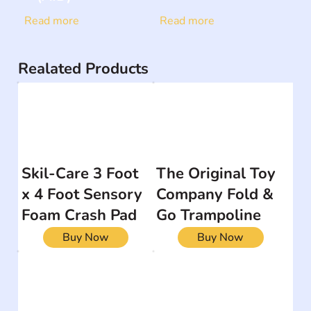
Read more
Read more
Realated Products
Skil-Care 3 Foot
The Original Toy
x 4 Foot Sensory
Company Fold &
Foam Crash Pad
Go Trampoline
Buy Now
Buy Now