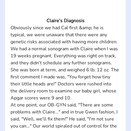
Claire's Diagnosis
Obviously since we had Cal first &amp; he is 
typical, we were unaware that there were any 
genetic risks associated with having more children. 
We had a normal sonogram with Claire when I was 
19 weeks pregnant. Everything was right on track, 
and they didn't schedule any further sonograms. 
She was born at term, and weighed 6 lb. 12 oz. The 
first comment I made was, "You forget how tiny 
their little heads are!" Doctors were rushed into 
the delivery room to examine our baby girl, whose 
Apgar scores were 9 and 10. 
At one point, our OB-GYN said, "There are some 
problems with Claire..." and in true Gwen fashion, I 
said, "Well, we'll fix them!" He said, "I'm not sure 
you can..." Our world spiraled out of control for the 