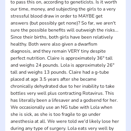
to pass this on, according to geneticists. Is it worth 
our time, money, and subjecting the girls to a very 
stressful blood draw in order to MAYBE get 
answers (but possibly get none)? So far, we aren't 
sure the possible benefits will outweigh the risks... 
Since their births, both girls have been relatively 
healthy. Both were also given a dwarfism 
diagnosis, and they remain VERY tiny despite 
perfect nutrition. Claire is approximately 36" tall 
and weighs 24 pounds. Lola is approximately 26" 
tall and weighs 13 pounds. Claire had a g-tube 
placed at age 3.5 years after she became 
chronically dehydrated due to her inability to take 
bottles very well plus contracting Rotavirus. This 
has literally been a lifesaver and a godsend for her. 
We occasionally use an NG tube with Lola when 
she is sick, as she is too fragile to go under 
anesthesia at all. We were told we'd likely lose her 
during any type of surgery. Lola eats very well by 