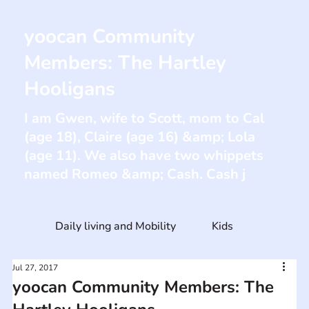
yoocan Community
Members: The Hartley
Hooligans
I am Gwen, wife to Scott, mom to Cal
(age 18), Claire (age 16) &amp; Lola
(age 11). We also have two whippets
named Romeo &amp; Cash. Cash j
Daily living and Mobility
Kids
Jul 27, 2017
yoocan Community Members: The