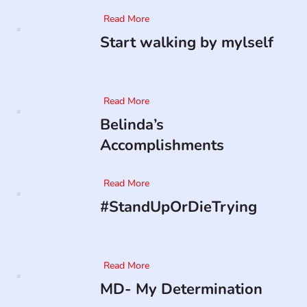
Read More
Start walking by mylself
Read More
Belinda’s
Accomplishments
Read More
#StandUpOrDieTrying
Read More
MD- My Determination