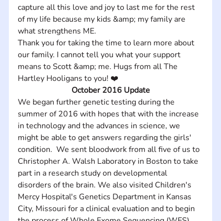
capture all this love and joy to last me for the rest 
of my life because my kids &amp; my family are 
what strengthens ME. 
Thank you for taking the time to learn more about 
our family. I cannot tell you what your support 
means to Scott &amp; me. Hugs from all The 
Hartley Hooligans to you! ❤️
October 2016 Update
We began further genetic testing during the 
summer of 2016 with hopes that with the increase 
in technology and the advances in science, we 
might be able to get answers regarding the girls' 
condition.  We sent bloodwork from all five of us to 
Christopher A. Walsh Laboratory in Boston to take 
part in a research study on developmental 
disorders of the brain. We also visited Children's 
Mercy Hospital's Genetics Department in Kansas 
City, Missouri for a clinical evaluation and to begin 
the process of Whole Exome Sequencing (WES). 