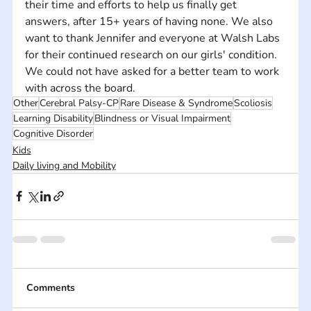
their time and efforts to help us finally get 
answers, after 15+ years of having none. We also 
want to thank Jennifer and everyone at Walsh Labs 
for their continued research on our girls' condition. 
We could not have asked for a better team to work 
with across the board.
Other
Cerebral Palsy-CP
Rare Disease & Syndrome
Scoliosis
Learning Disability
Blindness or Visual Impairment
Cognitive Disorder
Kids
Daily living and Mobility
Comments