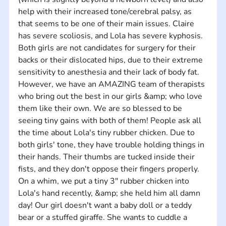
help with their increased tone/cerebral palsy, as 
that seems to be one of their main issues. Claire 
has severe scoliosis, and Lola has severe kyphosis. 
Both girls are not candidates for surgery for their 
backs or their dislocated hips, due to their extreme 
sensitivity to anesthesia and their lack of body fat. 
However, we have an AMAZING team of therapists 
who bring out the best in our girls &amp; who love 
them like their own. We are so blessed to be 
seeing tiny gains with both of them! People ask all 
the time about Lola's tiny rubber chicken. Due to 
both girls' tone, they have trouble holding things in 
their hands. Their thumbs are tucked inside their 
fists, and they don't oppose their fingers properly. 
On a whim, we put a tiny 3" rubber chicken into 
Lola's hand recently, &amp; she held him all damn 
day! Our girl doesn't want a baby doll or a teddy 
bear or a stuffed giraffe. She wants to cuddle a 