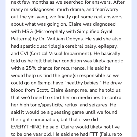
next few months as we searched for answers. After 
many misdiagnoses, much drama, and fear/worry 
out the yin-yang, we finally got some real answers 
about what was going on. Claire was diagnosed 
with MSG (Microcephaly with Simplified Gyral 
Patterns) by Dr. William Dobyns. He said she also 
had spastic quadriplegia cerebral palsy, epilepsy, 
and CVI (Cortical Visual Impairment). He basically 
told us he felt that her condition was likely genetic 
with a 25% chance for recurrence. He said he 
would help us find the gene(s) responsible so we 
could go on &amp; have "healthy babies." He drew 
blood from Scott, Claire &amp; me, and he told us 
that we'd need to start her on medicines to control 
her high tone/spasticity, reflux, and seizures. He 
said it would be a guessing game until we found 
the right combination, but that if we did 
EVERYTHING he said, Claire would likely not live 
to be one year old. He said she had FTT (Failure to 