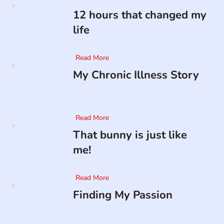
12 hours that changed my
life
Read More
My Chronic Illness Story
Read More
That bunny is just like
me!
Read More
Finding My Passion