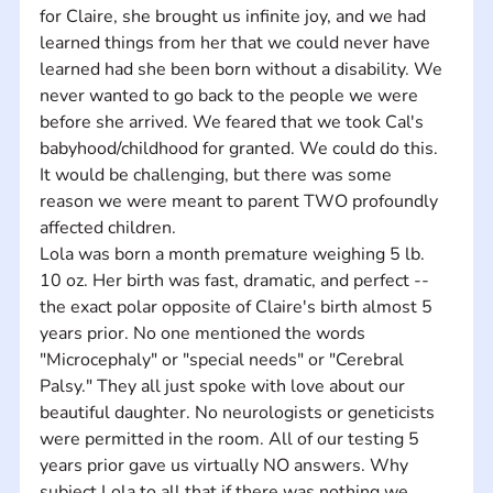
for Claire, she brought us infinite joy, and we had 
learned things from her that we could never have 
learned had she been born without a disability. We 
never wanted to go back to the people we were 
before she arrived. We feared that we took Cal's 
babyhood/childhood for granted. We could do this. 
It would be challenging, but there was some 
reason we were meant to parent TWO profoundly 
affected children. 
Lola was born a month premature weighing 5 lb. 
10 oz. Her birth was fast, dramatic, and perfect -- 
the exact polar opposite of Claire's birth almost 5 
years prior. No one mentioned the words 
"Microcephaly" or "special needs" or "Cerebral 
Palsy." They all just spoke with love about our 
beautiful daughter. No neurologists or geneticists 
were permitted in the room. All of our testing 5 
years prior gave us virtually NO answers. Why 
subject Lola to all that if there was nothing we 