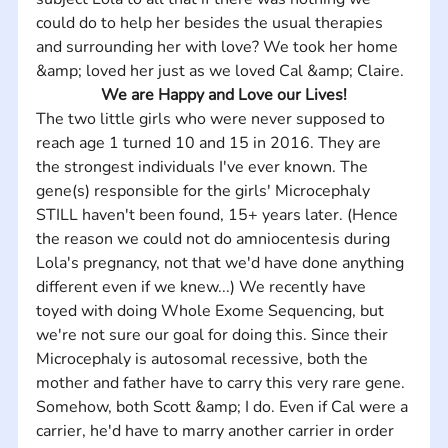
could do to help her besides the usual therapies 
and surrounding her with love? We took her home 
&amp; loved her just as we loved Cal &amp; Claire.
We are Happy and Love our Lives!
The two little girls who were never supposed to 
reach age 1 turned 10 and 15 in 2016. They are 
the strongest individuals I've ever known. The 
gene(s) responsible for the girls' Microcephaly 
STILL haven't been found, 15+ years later. (Hence 
the reason we could not do amniocentesis during 
Lola's pregnancy, not that we'd have done anything 
different even if we knew...) We recently have 
toyed with doing Whole Exome Sequencing, but 
we're not sure our goal for doing this. Since their 
Microcephaly is autosomal recessive, both the 
mother and father have to carry this very rare gene. 
Somehow, both Scott &amp; I do. Even if Cal were a 
carrier, he'd have to marry another carrier in order 