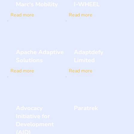
Marc's Mobility
I-WHEEL
Read more
Read more
Apache Adaptive
Adaptdefy
Solutions
Limited
Read more
Read more
Advocacy
Paratrek
Initiative for
Development
(AID)