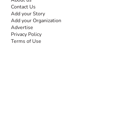
About us
Contact Us
Add your Story
Add your Organization
Advertise
Privacy Policy
Terms of Use
SEARCH BY DISABILITY
Amputee
Amyotrophic Lateral Sclerosis-ALS
Arthrogryposis Multiplex Congenita-AMC
Autism Spectrum Disorder-ASD
Blindness or Visual Impairment
Cerebral Palsy-CP
Cognitive Disorder
Deafness or Hearing Impairment
Down Syndrome
Learning Disability
Mental Health