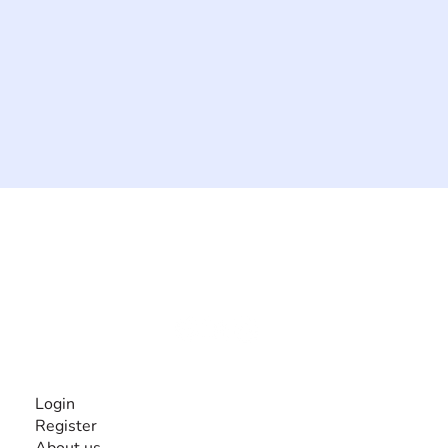
The #1 global collaborative community for sharing
experiences and knowledge, for and by people with
disabilities, so no one feels alone.
Together, we can do anything!
INFORMATION
Login
Register