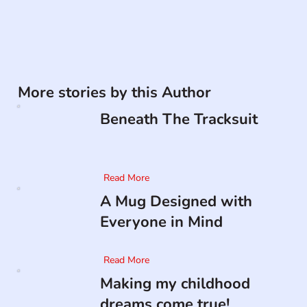
More stories by this Author
Beneath The Tracksuit
Read More
A Mug Designed with
Everyone in Mind
Read More
Making my childhood
dreams come true!