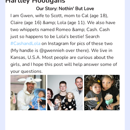
Hartley Hooligans
Our Story: Nothin' But Love
I am Gwen, wife to Scott, mom to Cal (age 18), 
Claire (age 16) &amp; Lola (age 11). We also have 
two whippets named Romeo &amp; Cash. Cash 
just so happens to be Lola's bestie! Search 
#CashandLola
 on Instagram for pics of these two 
(My handle is @gwennieh over there). We live in 
Kansas, U.S.A. Most people are curious about the 
girls, and I hope this post will help answer some of 
your questions.