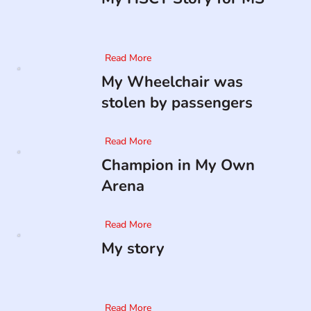
Read More
My Wheelchair was
stolen by passengers
Read More
Champion in My Own
Arena
Read More
My story
Read More