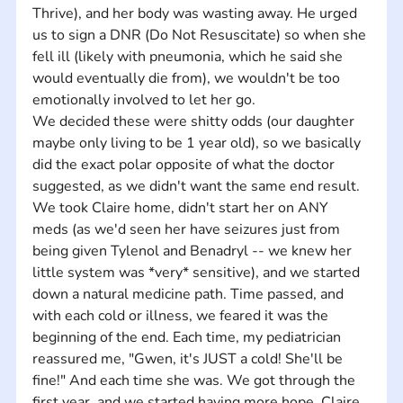
Thrive), and her body was wasting away. He urged 
us to sign a DNR (Do Not Resuscitate) so when she 
fell ill (likely with pneumonia, which he said she 
would eventually die from), we wouldn't be too 
emotionally involved to let her go. 
We decided these were shitty odds (our daughter 
maybe only living to be 1 year old), so we basically 
did the exact polar opposite of what the doctor 
suggested, as we didn't want the same end result. 
We took Claire home, didn't start her on ANY 
meds (as we'd seen her have seizures just from 
being given Tylenol and Benadryl -- we knew her 
little system was *very* sensitive), and we started 
down a natural medicine path. Time passed, and 
with each cold or illness, we feared it was the 
beginning of the end. Each time, my pediatrician 
reassured me, "Gwen, it's JUST a cold! She'll be 
fine!" And each time she was. We got through the 
first year, and we started having more hope. Claire 