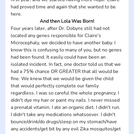
had proved time and again that she wanted to be 
here.
And then Lola Was Born!
Four years later, after Dr. Dobyns still had not 
located any genes responsible for Claire's 
Microcephaly, we decided to have another baby. I 
know this is confusing to many of you, but no genes 
had been found. It easily could have been an 
isolated incident. In fact, one doctor told us that we 
had a 75% chance OR GREATER that all would be 
fine. We knew that we would be given the child 
that would perfectly complete our family 
regardless. I was so careful the whole pregnancy. I 
didn't dye my hair or paint my nails. I never missed 
a prenatal vitamin. I ate an organic diet. I didn't run. 
I didn't take any medications whatsoever. I didn't 
bounce/drink/do drugs/sleep on my stomach/have 
any accidents/get bit by any evil Zika mosquitos/get 