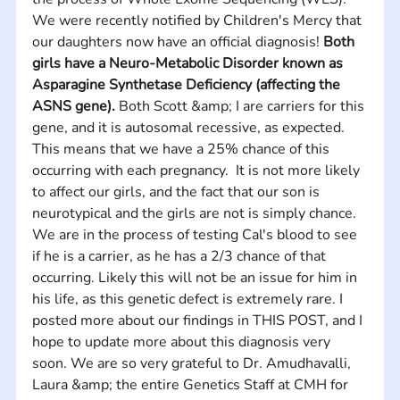
We were recently notified by Children's Mercy that 
our daughters now have an official diagnosis! 
Both 
girls have a Neuro-Metabolic Disorder known as 
Asparagine Synthetase Deficiency (affecting the 
ASNS gene).
 Both Scott &amp; I are carriers for this 
gene, and it is autosomal recessive, as expected.  
This means that we have a 25% chance of this 
occurring with each pregnancy.  It is not more likely 
to affect our girls, and the fact that our son is 
neurotypical and the girls are not is simply chance. 
We are in the process of testing Cal's blood to see 
if he is a carrier, as he has a 2/3 chance of that 
occurring. Likely this will not be an issue for him in 
his life, as this genetic defect is extremely rare. I 
posted more about our findings in THIS POST, and I 
hope to update more about this diagnosis very 
soon. We are so very grateful to Dr. Amudhavalli, 
Laura &amp; the entire Genetics Staff at CMH for 