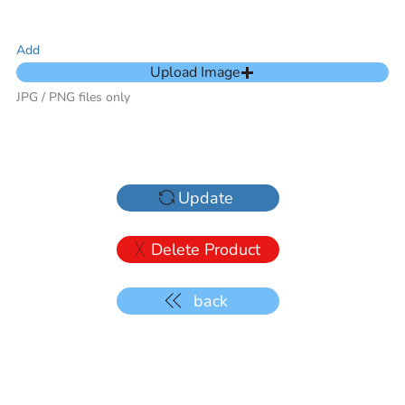
Add
Upload Image
JPG / PNG files only
Update
Delete Product
back