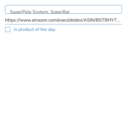
Is product of the day