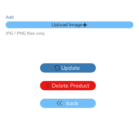
Add
Upload Image
JPG / PNG files only
Update
Delete Product
back