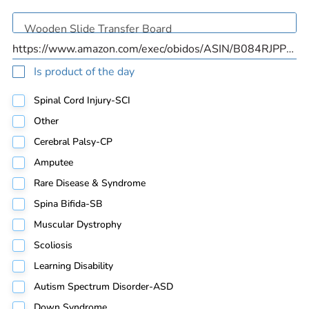
Is product of the day
Spinal Cord Injury-SCI
Other
Cerebral Palsy-CP
Amputee
Rare Disease & Syndrome
Spina Bifida-SB
Muscular Dystrophy
Scoliosis
Learning Disability
Autism Spectrum Disorder-ASD
Down Syndrome