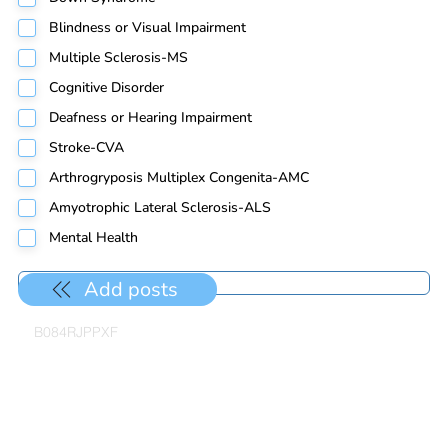
Blindness or Visual Impairment
Multiple Sclerosis-MS
Cognitive Disorder
Deafness or Hearing Impairment
Stroke-CVA
Arthrogryposis Multiplex Congenita-AMC
Amyotrophic Lateral Sclerosis-ALS
Mental Health
Add posts