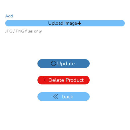
Add
Upload Image
JPG / PNG files only
Update
Delete Product
back