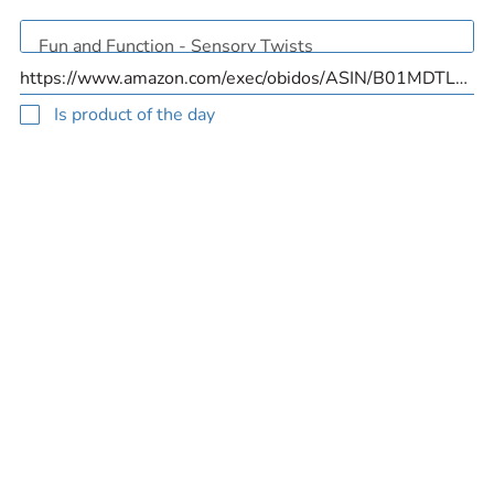
Is product of the day