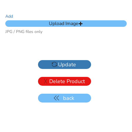
Add
Upload Image
JPG / PNG files only
Update
Delete Product
back