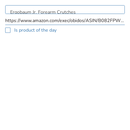
Is product of the day