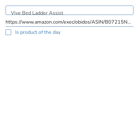
Is product of the day