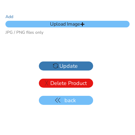
Add
Upload Image
JPG / PNG files only
Update
Delete Product
back