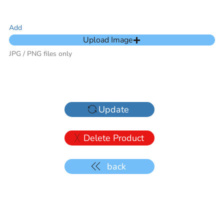
Add
Upload Image
JPG / PNG files only
Update
Delete Product
back