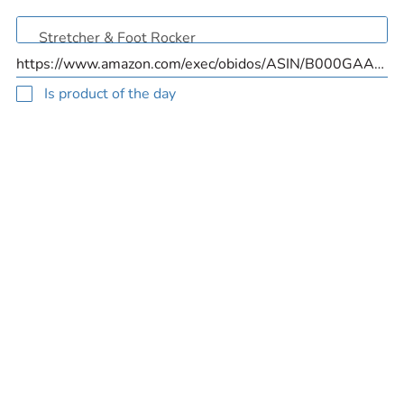
Is product of the day