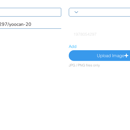
Add
Upload Image
JPG / PNG files only