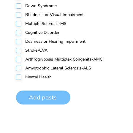
Down Syndrome
Blindness or Visual Impairment
Multiple Sclerosis-MS
Cognitive Disorder
Deafness or Hearing Impairment
Stroke-CVA
Arthrogryposis Multiplex Congenita-AMC
Amyotrophic Lateral Sclerosis-ALS
Mental Health
Add posts