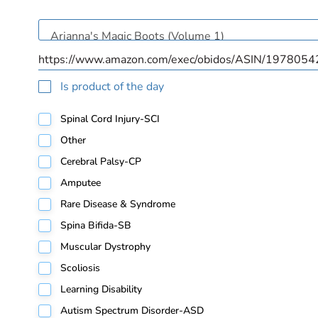
Is product of the day
Spinal Cord Injury-SCI
Other
Cerebral Palsy-CP
Amputee
Rare Disease & Syndrome
Spina Bifida-SB
Muscular Dystrophy
Scoliosis
Learning Disability
Autism Spectrum Disorder-ASD