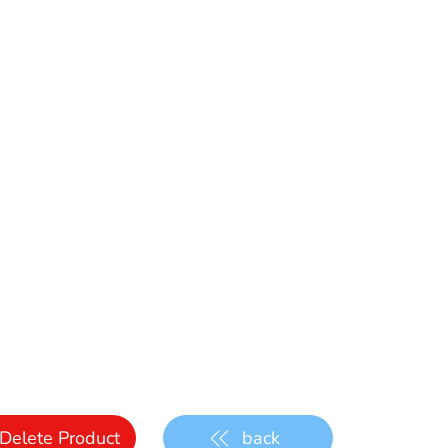
Delete Product
back