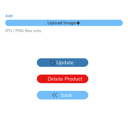
Add
Upload Image
JPG / PNG files only
Update
Delete Product
back