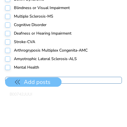
Blindness or Visual Impairment
Multiple Sclerosis-MS
Cognitive Disorder
Deafness or Hearing Impairment
Stroke-CVA
Arthrogryposis Multiplex Congenita-AMC
Amyotrophic Lateral Sclerosis-ALS
Mental Health
Add posts