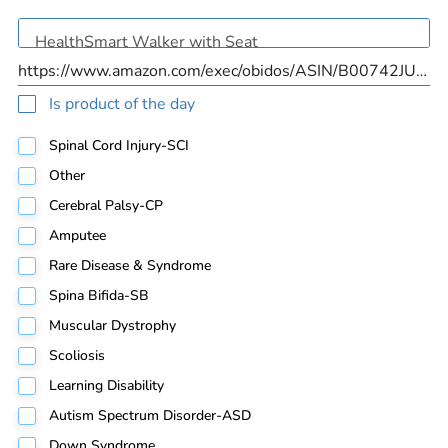
Is product of the day
Spinal Cord Injury-SCI
Other
Cerebral Palsy-CP
Amputee
Rare Disease & Syndrome
Spina Bifida-SB
Muscular Dystrophy
Scoliosis
Learning Disability
Autism Spectrum Disorder-ASD
Down Syndrome