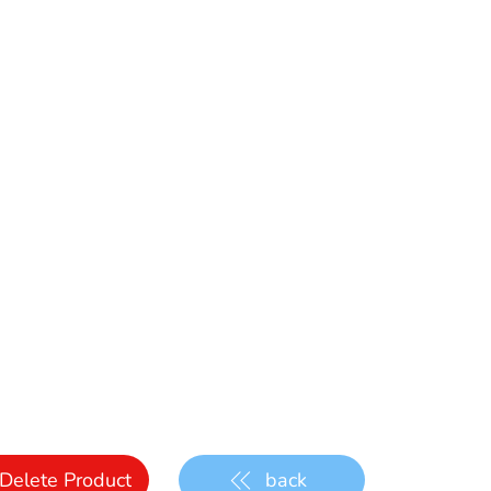
Delete Product
back