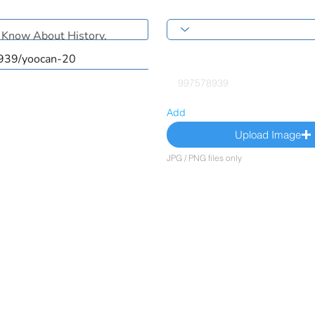
Add
Upload Image
JPG / PNG files only