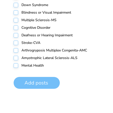
Down Syndrome
Blindness or Visual Impairment
Multiple Sclerosis-MS
Cognitive Disorder
Deafness or Hearing Impairment
Stroke-CVA
Arthrogryposis Multiplex Congenita-AMC
Amyotrophic Lateral Sclerosis-ALS
Mental Health
Add posts