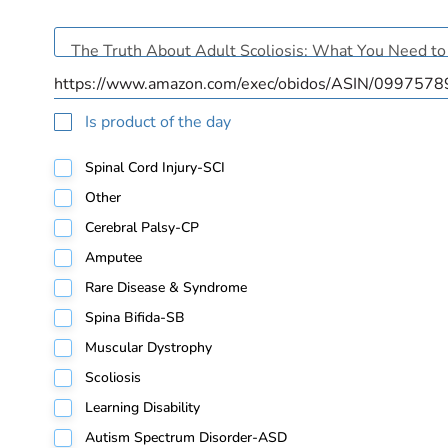
Is product of the day
Spinal Cord Injury-SCI
Other
Cerebral Palsy-CP
Amputee
Rare Disease & Syndrome
Spina Bifida-SB
Muscular Dystrophy
Scoliosis
Learning Disability
Autism Spectrum Disorder-ASD