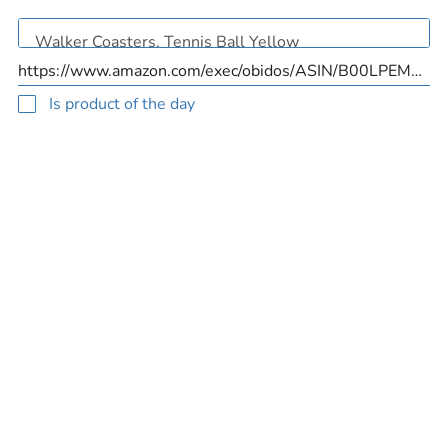
Is product of the day