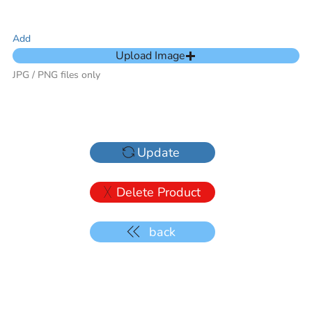
Add
Upload Image
JPG / PNG files only
Update
Delete Product
back