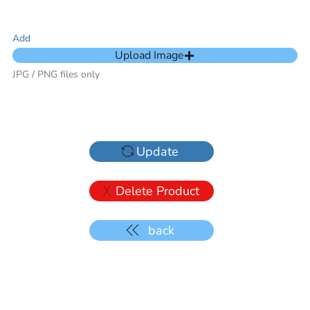
Add
Upload Image
JPG / PNG files only
Update
Delete Product
back