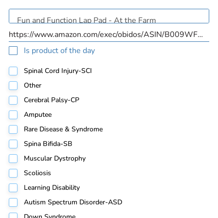
Is product of the day
Spinal Cord Injury-SCI
Other
Cerebral Palsy-CP
Amputee
Rare Disease & Syndrome
Spina Bifida-SB
Muscular Dystrophy
Scoliosis
Learning Disability
Autism Spectrum Disorder-ASD
Down Syndrome