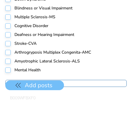
Blindness or Visual Impairment
Multiple Sclerosis-MS
Cognitive Disorder
Deafness or Hearing Impairment
Stroke-CVA
Arthrogryposis Multiplex Congenita-AMC
Amyotrophic Lateral Sclerosis-ALS
Mental Health
Add posts