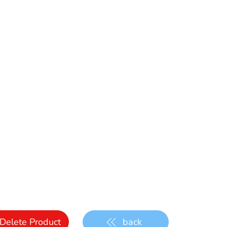
Delete Product
back