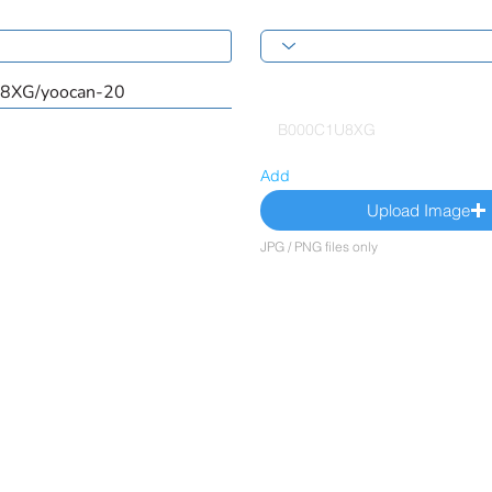
Add
Upload Image
JPG / PNG files only