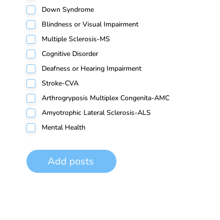
Down Syndrome
Blindness or Visual Impairment
Multiple Sclerosis-MS
Cognitive Disorder
Deafness or Hearing Impairment
Stroke-CVA
Arthrogryposis Multiplex Congenita-AMC
Amyotrophic Lateral Sclerosis-ALS
Mental Health
Add posts