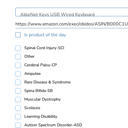
Is product of the day
Spinal Cord Injury-SCI
Other
Cerebral Palsy-CP
Amputee
Rare Disease & Syndrome
Spina Bifida-SB
Muscular Dystrophy
Scoliosis
Learning Disability
Autism Spectrum Disorder-ASD