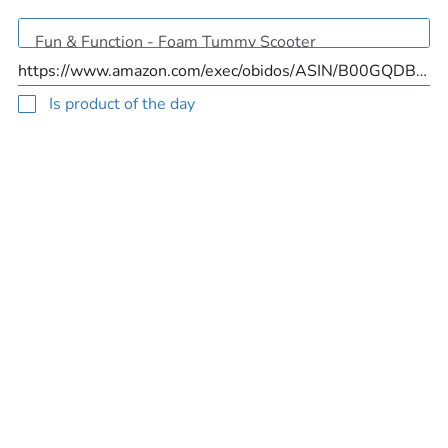
Is product of the day