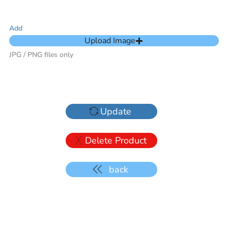
Add
Upload Image
JPG / PNG files only
Update
Delete Product
back