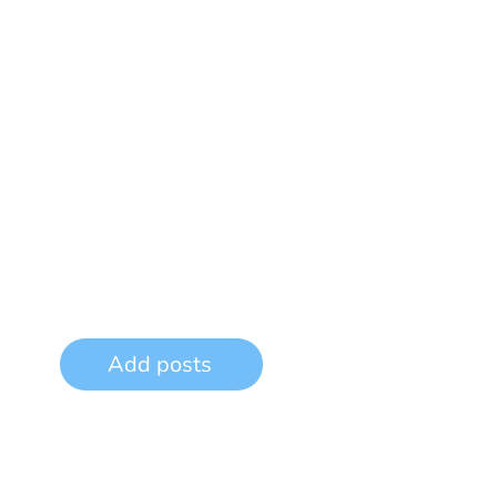
Add posts