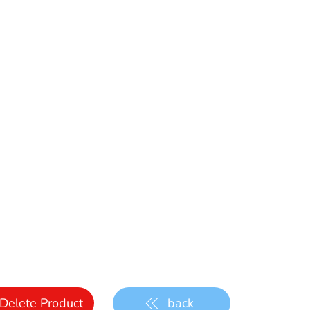
Delete Product
back