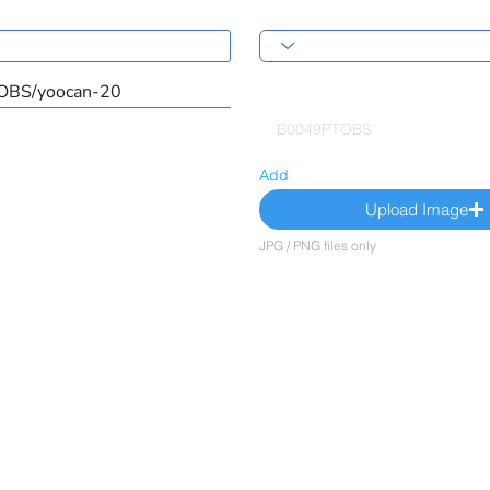
Add
Upload Image
JPG / PNG files only