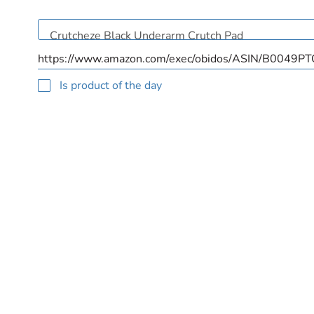
Is product of the day