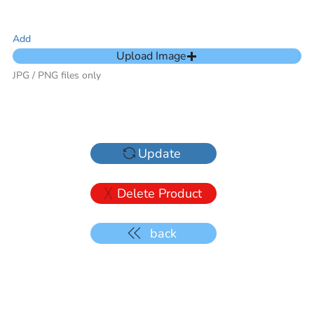
Add
Upload Image
JPG / PNG files only
Update
Delete Product
back