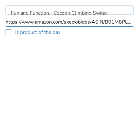
Is product of the day