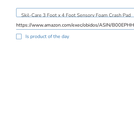
Is product of the day