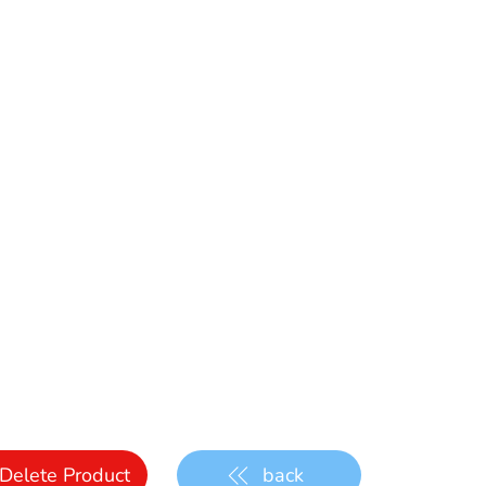
Delete Product
back