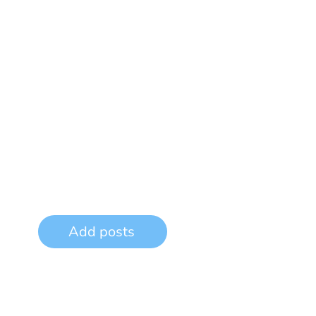
Add posts