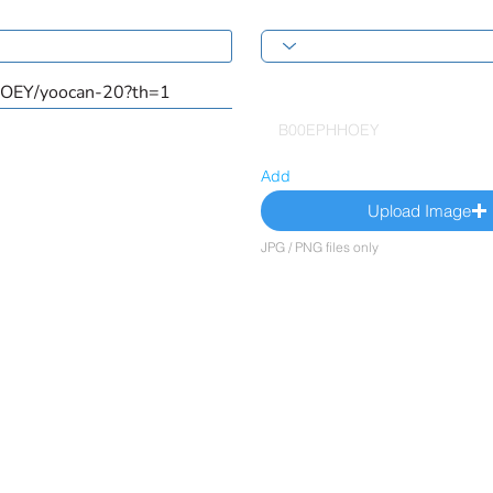
Add
Upload Image
JPG / PNG files only