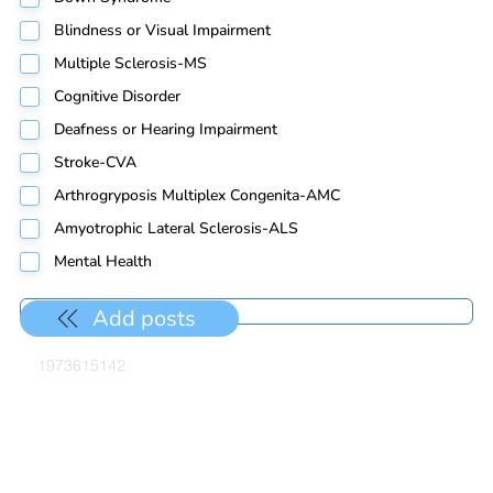
Blindness or Visual Impairment
Multiple Sclerosis-MS
Cognitive Disorder
Deafness or Hearing Impairment
Stroke-CVA
Arthrogryposis Multiplex Congenita-AMC
Amyotrophic Lateral Sclerosis-ALS
Mental Health
Add posts