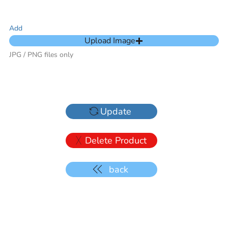
Add
Upload Image
JPG / PNG files only
Update
Delete Product
back