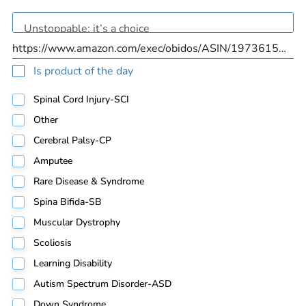
Is product of the day
Spinal Cord Injury-SCI
Other
Cerebral Palsy-CP
Amputee
Rare Disease & Syndrome
Spina Bifida-SB
Muscular Dystrophy
Scoliosis
Learning Disability
Autism Spectrum Disorder-ASD
Down Syndrome