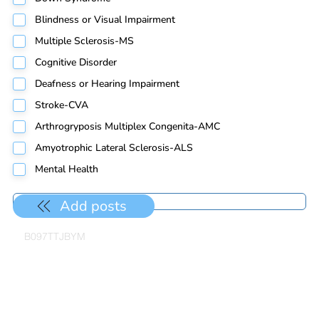
Blindness or Visual Impairment
Multiple Sclerosis-MS
Cognitive Disorder
Deafness or Hearing Impairment
Stroke-CVA
Arthrogryposis Multiplex Congenita-AMC
Amyotrophic Lateral Sclerosis-ALS
Mental Health
Add posts