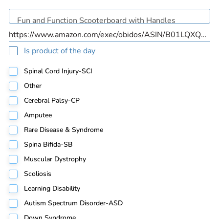
Is product of the day
Spinal Cord Injury-SCI
Other
Cerebral Palsy-CP
Amputee
Rare Disease & Syndrome
Spina Bifida-SB
Muscular Dystrophy
Scoliosis
Learning Disability
Autism Spectrum Disorder-ASD
Down Syndrome