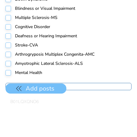
Blindness or Visual Impairment
Multiple Sclerosis-MS
Cognitive Disorder
Deafness or Hearing Impairment
Stroke-CVA
Arthrogryposis Multiplex Congenita-AMC
Amyotrophic Lateral Sclerosis-ALS
Mental Health
Add posts