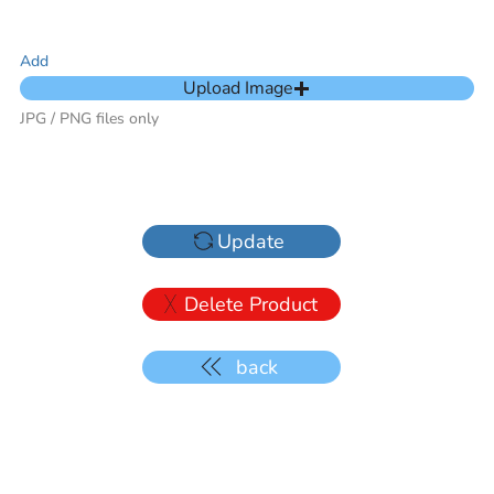
Add
Upload Image
JPG / PNG files only
Update
Delete Product
back