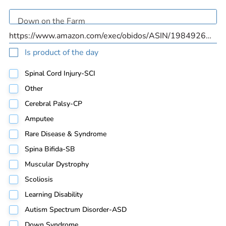
Is product of the day
Spinal Cord Injury-SCI
Other
Cerebral Palsy-CP
Amputee
Rare Disease & Syndrome
Spina Bifida-SB
Muscular Dystrophy
Scoliosis
Learning Disability
Autism Spectrum Disorder-ASD
Down Syndrome