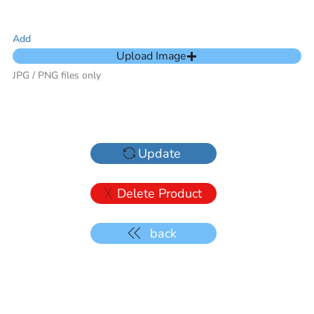
Add
Upload Image
JPG / PNG files only
Update
Delete Product
back