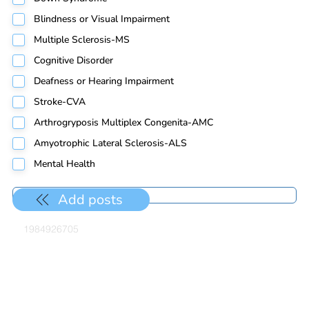
Blindness or Visual Impairment
Multiple Sclerosis-MS
Cognitive Disorder
Deafness or Hearing Impairment
Stroke-CVA
Arthrogryposis Multiplex Congenita-AMC
Amyotrophic Lateral Sclerosis-ALS
Mental Health
Add posts