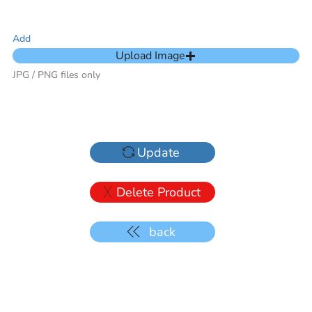
Add
Upload Image
JPG / PNG files only
Update
Delete Product
back