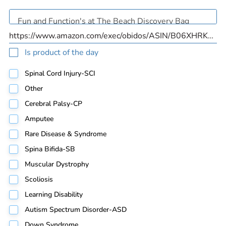
Is product of the day
Spinal Cord Injury-SCI
Other
Cerebral Palsy-CP
Amputee
Rare Disease & Syndrome
Spina Bifida-SB
Muscular Dystrophy
Scoliosis
Learning Disability
Autism Spectrum Disorder-ASD
Down Syndrome