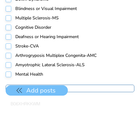
Blindness or Visual Impairment
Multiple Sclerosis-MS
Cognitive Disorder
Deafness or Hearing Impairment
Stroke-CVA
Arthrogryposis Multiplex Congenita-AMC
Amyotrophic Lateral Sclerosis-ALS
Mental Health
Add posts