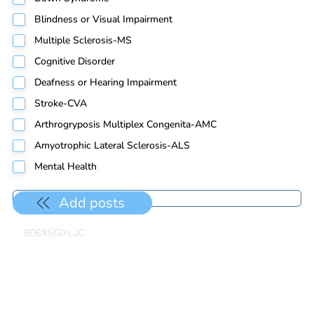
Blindness or Visual Impairment
Multiple Sclerosis-MS
Cognitive Disorder
Deafness or Hearing Impairment
Stroke-CVA
Arthrogryposis Multiplex Congenita-AMC
Amyotrophic Lateral Sclerosis-ALS
Mental Health
Add posts