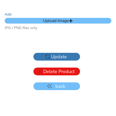
Add
Upload Image
JPG / PNG files only
Update
Delete Product
back