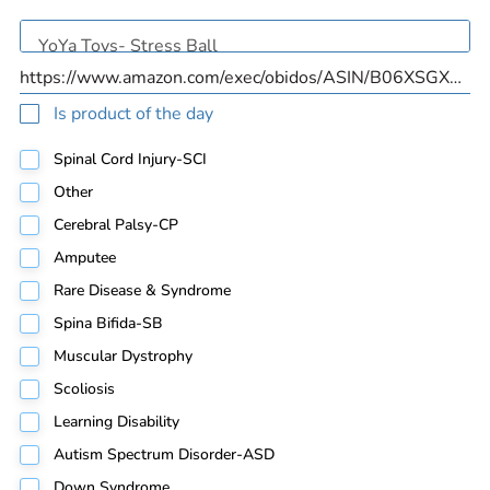
Is product of the day
Spinal Cord Injury-SCI
Other
Cerebral Palsy-CP
Amputee
Rare Disease & Syndrome
Spina Bifida-SB
Muscular Dystrophy
Scoliosis
Learning Disability
Autism Spectrum Disorder-ASD
Down Syndrome