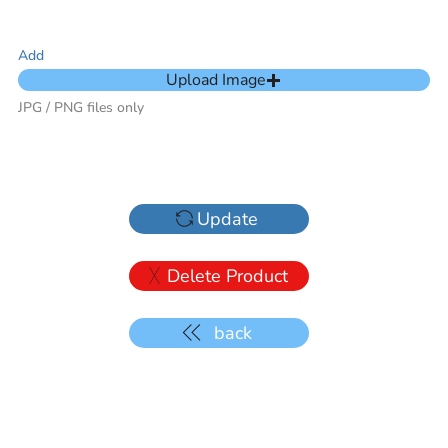
Add
Upload Image
JPG / PNG files only
Update
Delete Product
back