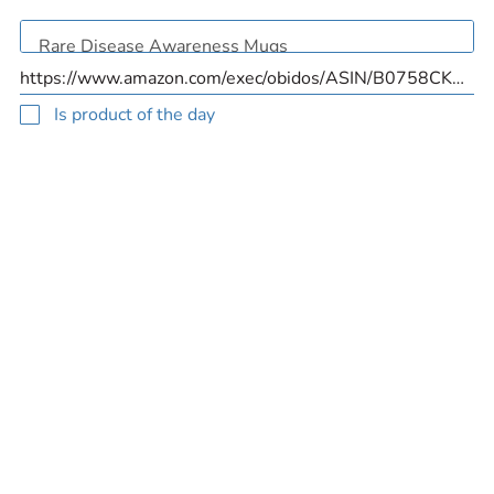
Is product of the day