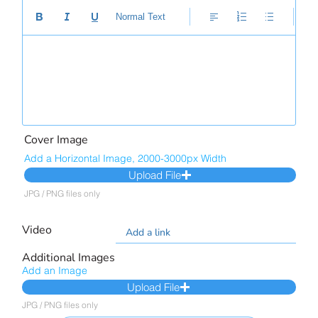
Normal Text
Cover Image
Add a Horizontal Image, 2000-3000px Width
Upload File
JPG / PNG files only
Video
Additional Images
Add an Image
Upload File
JPG / PNG files only