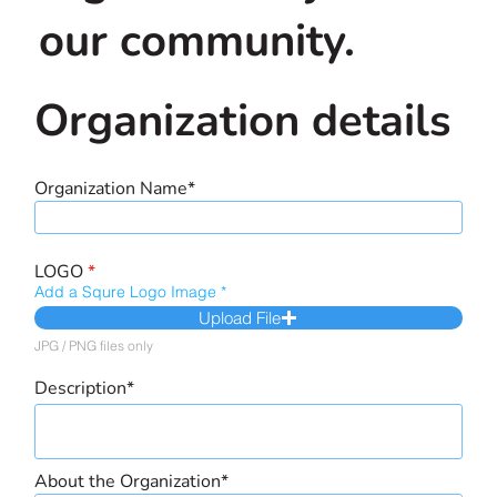
our community.
Organization details
Organization Name*
LOGO
*
Add a Squre Logo Image
Upload File
JPG / PNG files only
Description*
About the Organization*