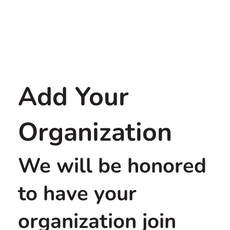
Add Your
Organization
We will be honored
to have your
organization join