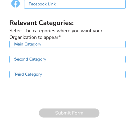
Relevant Categories:
Select the categories where you want your
Organization to appear*
Submit Form