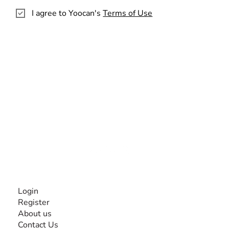
I agree to Yoocan's
Terms of Use
The #1 global collaborative community for sharing
experiences and knowledge, for and by people with
disabilities, so no one feels alone.
Together, we can do anything!
INFORMATION
Login
Register
About us
Contact Us