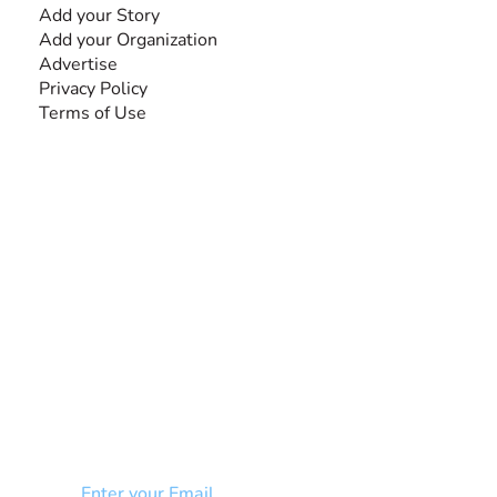
Add your Story
Add your Organization
Advertise
Privacy Policy
Terms of Use
SEARCH BY DISABILITY
NEWSLETTER
Add your email to receive our community
newsletter!