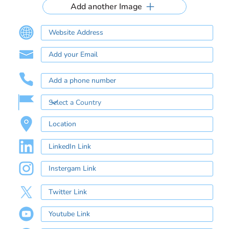
Add another Image