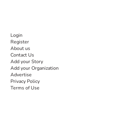
Together, we can do anything!
INFORMATION
Login
Register
About us
Contact Us
Add your Story
Add your Organization
Advertise
Privacy Policy
Terms of Use
SEARCH BY DISABILITY
Amputee
Amyotrophic Lateral Sclerosis-ALS
Arthrogryposis Multiplex Congenita-AMC
Autism Spectrum Disorder-ASD