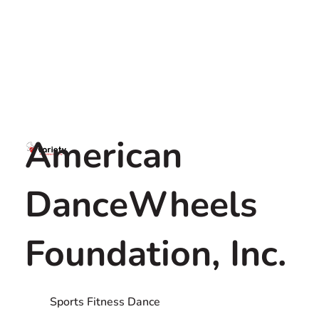
American
DanceWheels
Foundation, Inc.
Sports Fitness Dance