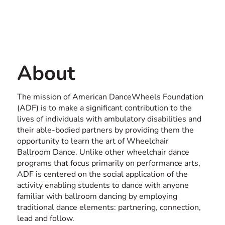
Contact us
USA
About
The mission of American DanceWheels Foundation
(ADF) is to make a significant contribution to the
lives of individuals with ambulatory disabilities and
their able-bodied partners by providing them the
opportunity to learn the art of Wheelchair
Ballroom Dance. Unlike other wheelchair dance
programs that focus primarily on performance arts,
ADF is centered on the social application of the
activity enabling students to dance with anyone
familiar with ballroom dancing by employing
traditional dance elements: partnering, connection,
lead and follow.