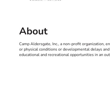
About
Camp Aldersgate, Inc., a non-profit organization, e
or physical conditions or developmental delays and t
educational and recreational opportunities in an o