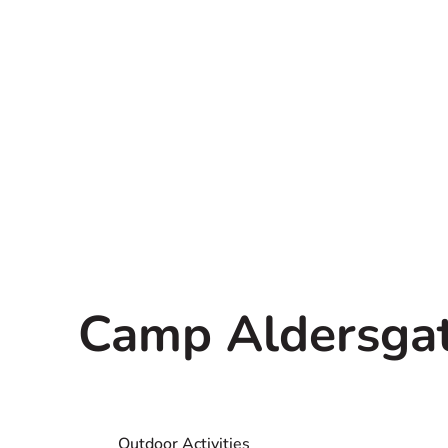
Camp Aldersgate
Outdoor Activities