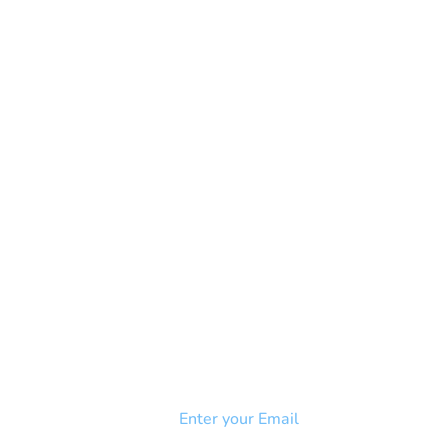
NEWSLETTER
Add your email to receive our
strophy
community newsletter!
e & Syndrome
-SB
Injury-SCI