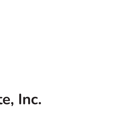
, Inc.