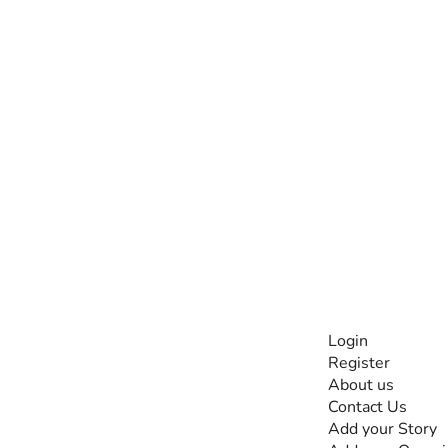
INFORMATI
Login
Register
The #1 global
About us
collaborative community
Contact Us
for sharing experiences
Add your Story
and knowledge, for and