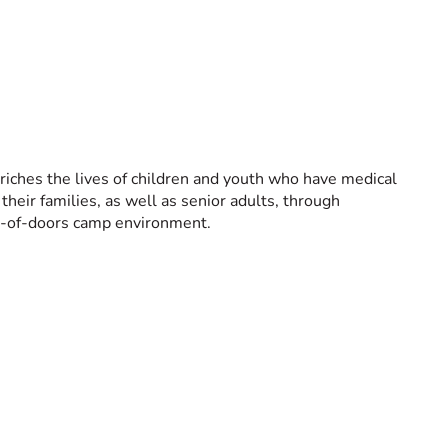
nriches the lives of children and youth who have medical
heir families, as well as senior adults, through
ut-of-doors camp environment.