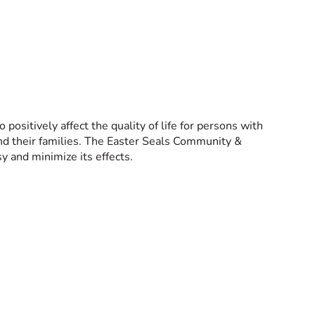
ositively affect the quality of life for persons with
 and their families. The Easter Seals Community &
y and minimize its effects.