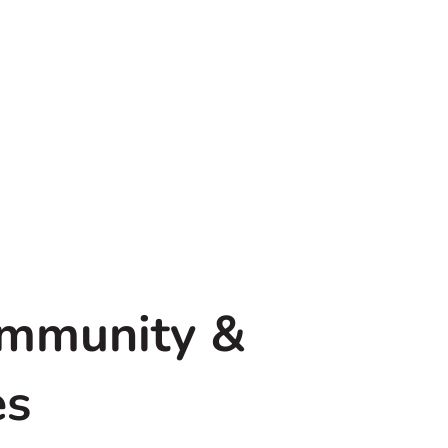
ommunity &
es