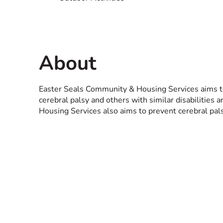
About
Easter Seals Community & Housing Services aims to p
cerebral palsy and others with similar disabilities
Housing Services also aims to prevent cerebral pals