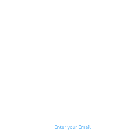
NEWSLETTER
Add your email to receive our
strophy
community newsletter!
e & Syndrome
-SB
Injury-SCI