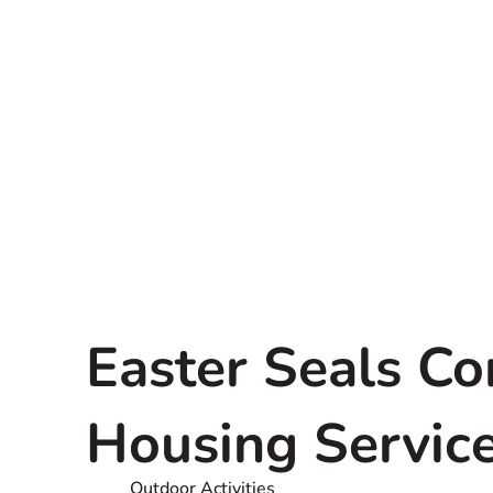
Easter Seals C
Housing Servic
Outdoor Activities