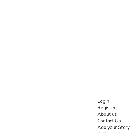
INFORMATI
Login
Register
The #1 global
About us
collaborative community
Contact Us
for sharing experiences
Add your Story
and knowledge, for and